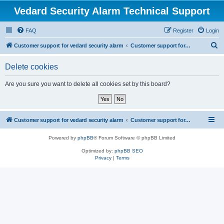
Vedard Security Alarm Technical Support
FAQ
Register
Login
S
Customer support for vedard security alarm
Customer support for vedard security alarm
e
Delete cookies
a
r
Are you sure you want to delete all cookies set by this board?
c
h
Customer support for vedard security alarm
Customer support for vedard security alarm
Powered by
phpBB
® Forum Software © phpBB Limited
Optimized by:
phpBB SEO
Privacy
|
Terms