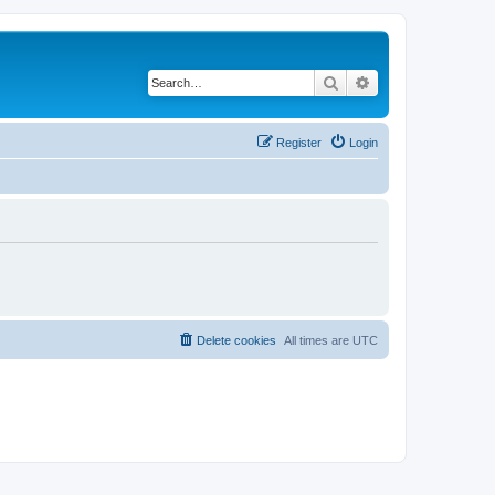
Search
Advanced search
Register
Login
Delete cookies
All times are
UTC