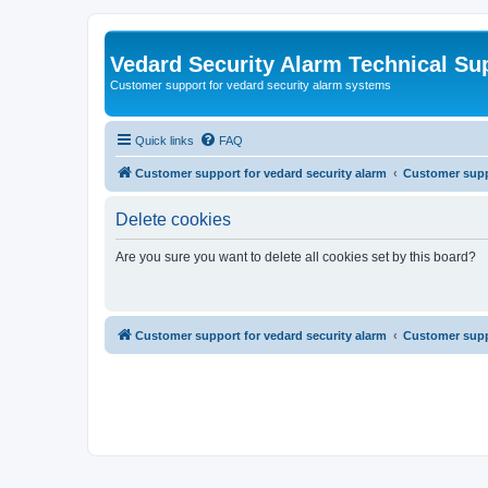
Vedard Security Alarm Technical Su
Customer support for vedard security alarm systems
Quick links
FAQ
Customer support for vedard security alarm
Customer suppo
Delete cookies
Are you sure you want to delete all cookies set by this board?
Customer support for vedard security alarm
Customer suppo