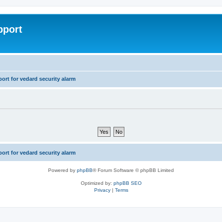
pport
rt for vedard security alarm
rt for vedard security alarm
Powered by
phpBB
® Forum Software © phpBB Limited
Optimized by:
phpBB SEO
Privacy
|
Terms