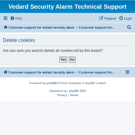
Vedard Security Alarm Technical Support
FAQ
Register
Login
S
Customer support for vedard security alarm
Customer support for vedard security alarm
e
Delete cookies
a
r
Are you sure you want to delete all cookies set by this board?
c
h
Customer support for vedard security alarm
Customer support for vedard security alarm
Powered by
phpBB
® Forum Software © phpBB Limited
Optimized by:
phpBB SEO
Privacy
|
Terms