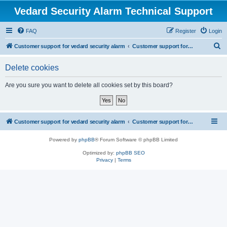
Vedard Security Alarm Technical Support
FAQ
Register
Login
S
Customer support for vedard security alarm
Customer support for vedard security alarm
e
Delete cookies
a
r
Are you sure you want to delete all cookies set by this board?
c
h
Customer support for vedard security alarm
Customer support for vedard security alarm
Powered by
phpBB
® Forum Software © phpBB Limited
Optimized by:
phpBB SEO
Privacy
|
Terms