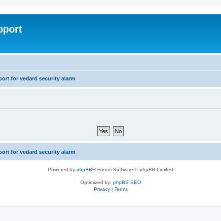
pport
rt for vedard security alarm
rt for vedard security alarm
Powered by
phpBB
® Forum Software © phpBB Limited
Optimized by:
phpBB SEO
Privacy
|
Terms