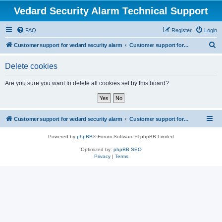
Vedard Security Alarm Technical Support
FAQ
Register
Login
S
Customer support for vedard security alarm
Customer support for vedard security alarm
e
Delete cookies
a
r
Are you sure you want to delete all cookies set by this board?
c
h
Customer support for vedard security alarm
Customer support for vedard security alarm
Powered by
phpBB
® Forum Software © phpBB Limited
Optimized by:
phpBB SEO
Privacy
|
Terms