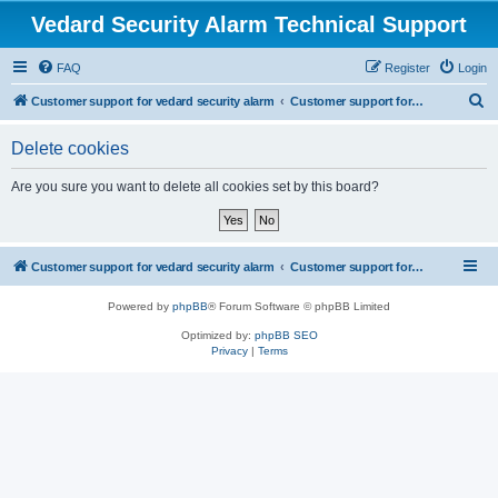
Vedard Security Alarm Technical Support
FAQ
Register
Login
S
Customer support for vedard security alarm
Customer support for vedard security alarm
e
Delete cookies
a
r
Are you sure you want to delete all cookies set by this board?
c
h
Customer support for vedard security alarm
Customer support for vedard security alarm
Powered by
phpBB
® Forum Software © phpBB Limited
Optimized by:
phpBB SEO
Privacy
|
Terms