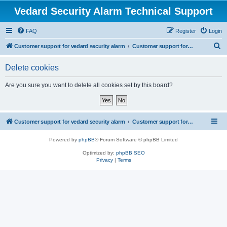
Vedard Security Alarm Technical Support
FAQ
Register
Login
S
Customer support for vedard security alarm
Customer support for vedard security alarm
e
Delete cookies
a
r
Are you sure you want to delete all cookies set by this board?
c
h
Customer support for vedard security alarm
Customer support for vedard security alarm
Powered by
phpBB
® Forum Software © phpBB Limited
Optimized by:
phpBB SEO
Privacy
|
Terms