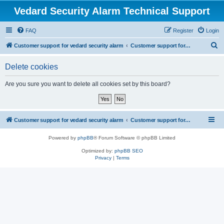
Vedard Security Alarm Technical Support
FAQ
Register
Login
S
Customer support for vedard security alarm
Customer support for vedard security alarm
e
Delete cookies
a
r
Are you sure you want to delete all cookies set by this board?
c
h
Customer support for vedard security alarm
Customer support for vedard security alarm
Powered by
phpBB
® Forum Software © phpBB Limited
Optimized by:
phpBB SEO
Privacy
|
Terms