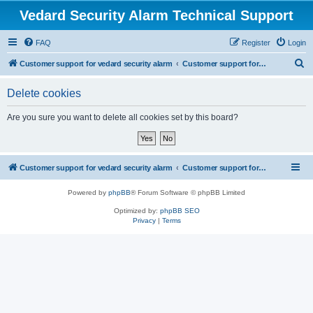
Vedard Security Alarm Technical Support
FAQ
Register
Login
S
Customer support for vedard security alarm
Customer support for vedard security alarm
e
Delete cookies
a
r
Are you sure you want to delete all cookies set by this board?
c
h
Customer support for vedard security alarm
Customer support for vedard security alarm
Powered by
phpBB
® Forum Software © phpBB Limited
Optimized by:
phpBB SEO
Privacy
|
Terms