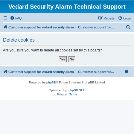
Vedard Security Alarm Technical Support
FAQ
Register
Login
S
Customer support for vedard security alarm
Customer support for vedard security alarm
e
Delete cookies
a
r
Are you sure you want to delete all cookies set by this board?
c
h
Customer support for vedard security alarm
Customer support for vedard security alarm
Powered by
phpBB
® Forum Software © phpBB Limited
Optimized by:
phpBB SEO
Privacy
|
Terms