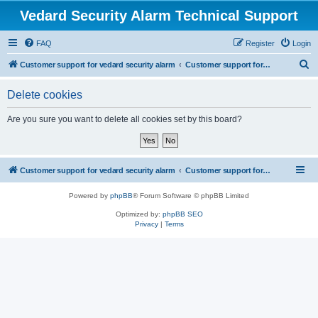
Vedard Security Alarm Technical Support
FAQ
Register
Login
S
Customer support for vedard security alarm
Customer support for vedard security alarm
e
Delete cookies
a
r
Are you sure you want to delete all cookies set by this board?
c
h
Customer support for vedard security alarm
Customer support for vedard security alarm
Powered by
phpBB
® Forum Software © phpBB Limited
Optimized by:
phpBB SEO
Privacy
|
Terms