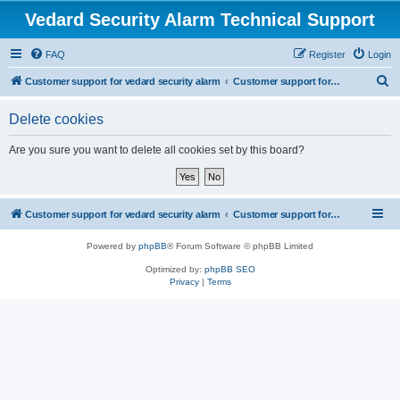
Vedard Security Alarm Technical Support
FAQ
Register
Login
S
Customer support for vedard security alarm
Customer support for vedard security alarm
e
Delete cookies
a
r
Are you sure you want to delete all cookies set by this board?
c
h
Customer support for vedard security alarm
Customer support for vedard security alarm
Powered by
phpBB
® Forum Software © phpBB Limited
Optimized by:
phpBB SEO
Privacy
|
Terms