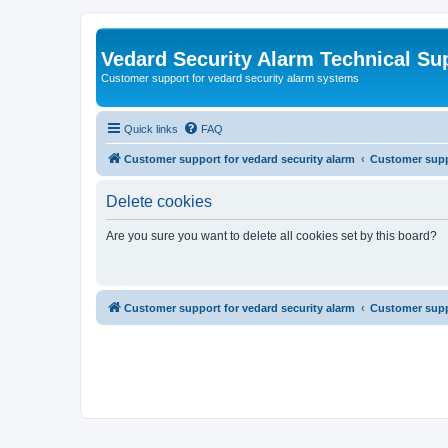
Vedard Security Alarm Technical Su
Customer support for vedard security alarm systems
Quick links
FAQ
Customer support for vedard security alarm
Customer suppo
Delete cookies
Are you sure you want to delete all cookies set by this board?
Customer support for vedard security alarm
Customer suppo