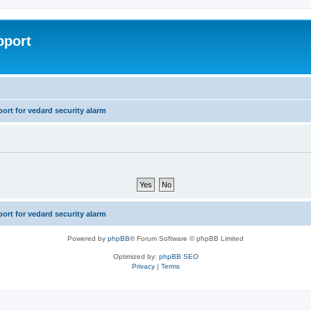
pport
rt for vedard security alarm
rt for vedard security alarm
Powered by
phpBB
® Forum Software © phpBB Limited
Optimized by:
phpBB SEO
Privacy
|
Terms