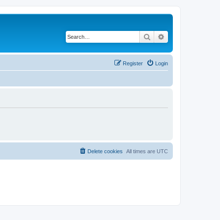
Search
Advanced search
Register
Login
Delete cookies
All times are
UTC