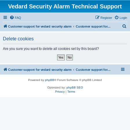
Vedard Security Alarm Technical Support
FAQ
Register
Login
S
Customer support for vedard security alarm
Customer support for vedard security alarm
e
Delete cookies
a
r
Are you sure you want to delete all cookies set by this board?
c
h
Customer support for vedard security alarm
Customer support for vedard security alarm
Powered by
phpBB
® Forum Software © phpBB Limited
Optimized by:
phpBB SEO
Privacy
|
Terms