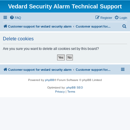
Vedard Security Alarm Technical Support
FAQ
Register
Login
S
Customer support for vedard security alarm
Customer support for vedard security alarm
e
Delete cookies
a
r
Are you sure you want to delete all cookies set by this board?
c
h
Customer support for vedard security alarm
Customer support for vedard security alarm
Powered by
phpBB
® Forum Software © phpBB Limited
Optimized by:
phpBB SEO
Privacy
|
Terms