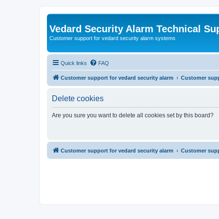
Vedard Security Alarm Technical Su
Customer support for vedard security alarm systems
Quick links
FAQ
Customer support for vedard security alarm
Customer suppo
Delete cookies
Are you sure you want to delete all cookies set by this board?
Customer support for vedard security alarm
Customer suppo