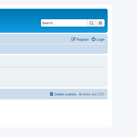
Search
Advanced search
Register
Login
Delete cookies
All times are
UTC