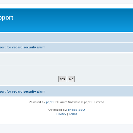
pport
rt for vedard security alarm
rt for vedard security alarm
Powered by
phpBB
® Forum Software © phpBB Limited
Optimized by:
phpBB SEO
Privacy
|
Terms