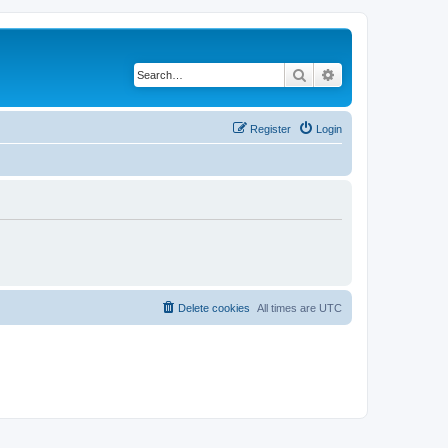
Search
Advanced search
Register
Login
Delete cookies
All times are
UTC