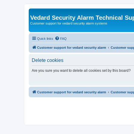
Vedard Security Alarm Technical Su
Customer support for vedard security alarm systems
Quick links
FAQ
Customer support for vedard security alarm
Customer suppo
Delete cookies
Are you sure you want to delete all cookies set by this board?
Customer support for vedard security alarm
Customer suppo