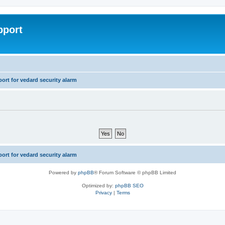
pport
rt for vedard security alarm
rt for vedard security alarm
Powered by
phpBB
® Forum Software © phpBB Limited
Optimized by:
phpBB SEO
Privacy
|
Terms