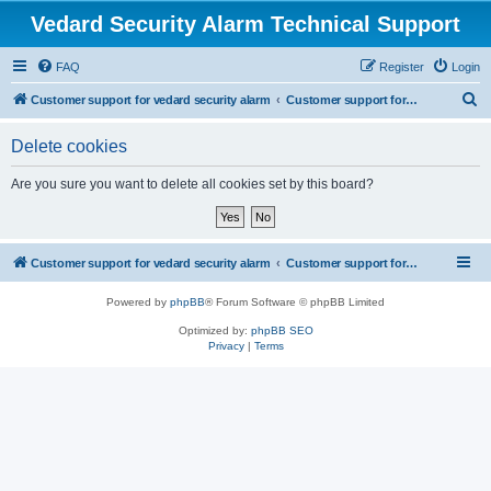
Vedard Security Alarm Technical Support
FAQ
Register
Login
S
Customer support for vedard security alarm
Customer support for vedard security alarm
e
Delete cookies
a
r
Are you sure you want to delete all cookies set by this board?
c
h
Customer support for vedard security alarm
Customer support for vedard security alarm
Powered by
phpBB
® Forum Software © phpBB Limited
Optimized by:
phpBB SEO
Privacy
|
Terms