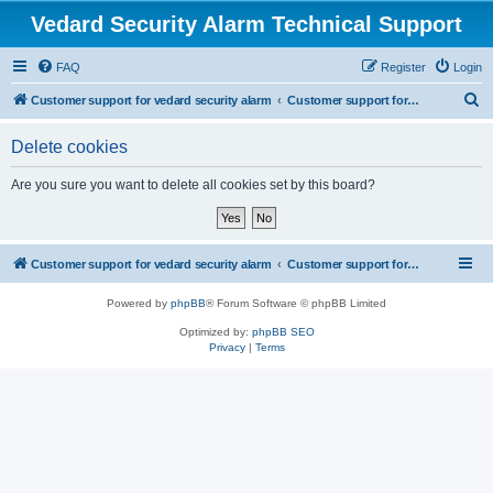
Vedard Security Alarm Technical Support
FAQ
Register
Login
S
Customer support for vedard security alarm
Customer support for vedard security alarm
e
Delete cookies
a
r
Are you sure you want to delete all cookies set by this board?
c
h
Customer support for vedard security alarm
Customer support for vedard security alarm
Powered by
phpBB
® Forum Software © phpBB Limited
Optimized by:
phpBB SEO
Privacy
|
Terms