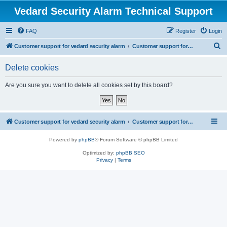
Vedard Security Alarm Technical Support
FAQ
Register
Login
S
Customer support for vedard security alarm
Customer support for vedard security alarm
e
Delete cookies
a
r
Are you sure you want to delete all cookies set by this board?
c
h
Customer support for vedard security alarm
Customer support for vedard security alarm
Powered by
phpBB
® Forum Software © phpBB Limited
Optimized by:
phpBB SEO
Privacy
|
Terms