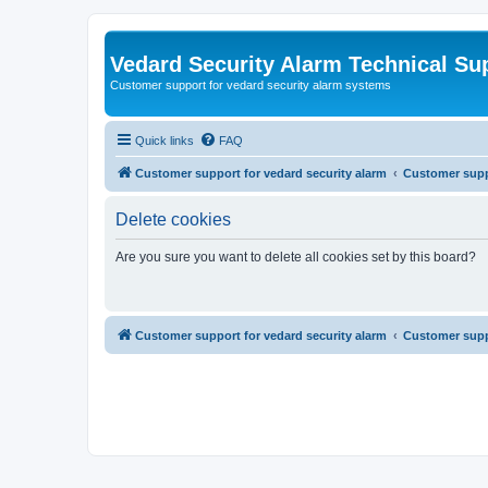
Vedard Security Alarm Technical Su
Customer support for vedard security alarm systems
Quick links
FAQ
Customer support for vedard security alarm
Customer suppo
Delete cookies
Are you sure you want to delete all cookies set by this board?
Customer support for vedard security alarm
Customer suppo