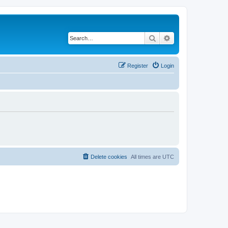
Search
Advanced search
Register
Login
Delete cookies
All times are
UTC