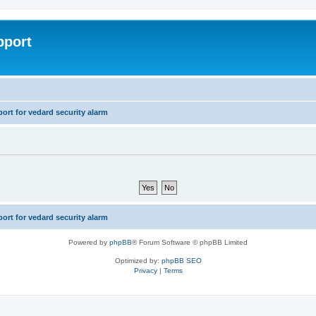
pport
rt for vedard security alarm
rt for vedard security alarm
Powered by
phpBB
® Forum Software © phpBB Limited
Optimized by:
phpBB SEO
Privacy
|
Terms