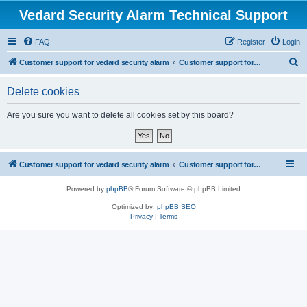
Vedard Security Alarm Technical Support
FAQ
Register
Login
S
Customer support for vedard security alarm
Customer support for vedard security alarm
e
Delete cookies
a
r
Are you sure you want to delete all cookies set by this board?
c
h
Customer support for vedard security alarm
Customer support for vedard security alarm
Powered by
phpBB
® Forum Software © phpBB Limited
Optimized by:
phpBB SEO
Privacy
|
Terms