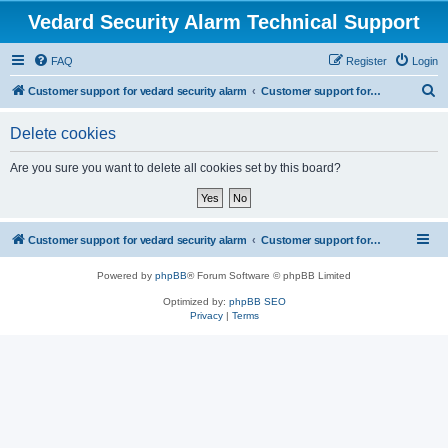
Vedard Security Alarm Technical Support
FAQ
Register
Login
S
Customer support for vedard security alarm
Customer support for vedard security alarm
e
Delete cookies
a
r
Are you sure you want to delete all cookies set by this board?
c
h
Customer support for vedard security alarm
Customer support for vedard security alarm
Powered by
phpBB
® Forum Software © phpBB Limited
Optimized by:
phpBB SEO
Privacy
|
Terms