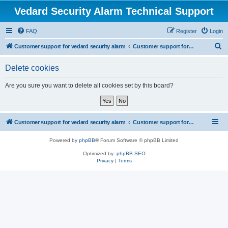
Vedard Security Alarm Technical Support
FAQ
Register
Login
S
Customer support for vedard security alarm
Customer support for vedard security alarm
e
Delete cookies
a
r
Are you sure you want to delete all cookies set by this board?
c
h
Customer support for vedard security alarm
Customer support for vedard security alarm
Powered by
phpBB
® Forum Software © phpBB Limited
Optimized by:
phpBB SEO
Privacy
|
Terms