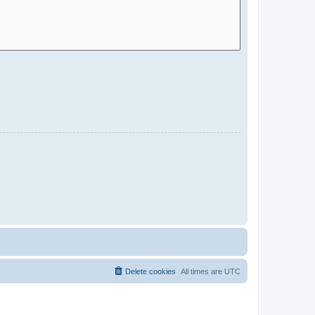
Delete cookies
All times are
UTC