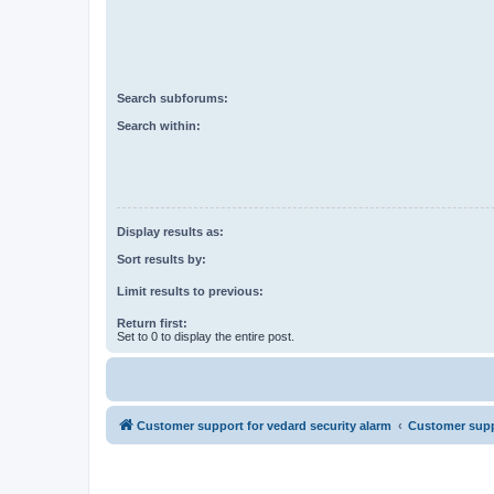
Search subforums:
Search within:
Display results as:
Sort results by:
Limit results to previous:
Return first:
Set to 0 to display the entire post.
Customer support for vedard security alarm
Customer suppo