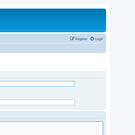
Register
Login