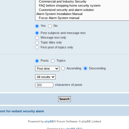
Yes
No
Post subjects and message text
Message text only
Topic titles only
First post of topics only
Posts
Topics
Ascending
Descending
characters of posts
rt for vedard security alarm
Powered by
phpBB
® Forum Software © phpBB Limited
Optimized by:
phpBB SEO