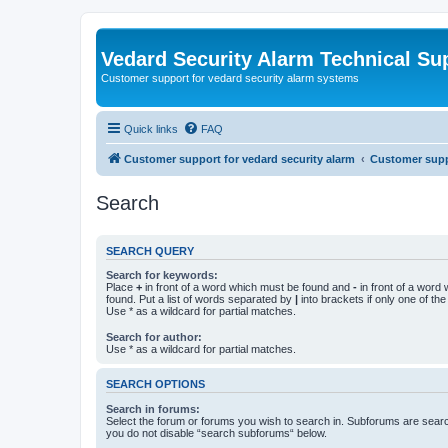
Vedard Security Alarm Technical Su
Customer support for vedard security alarm systems
Quick links
FAQ
Customer support for vedard security alarm
Customer suppo
Search
SEARCH QUERY
Search for keywords:
Place
+
in front of a word which must be found and
-
in front of a word
found. Put a list of words separated by
|
into brackets if only one of th
Use * as a wildcard for partial matches.
Search for author:
Use * as a wildcard for partial matches.
SEARCH OPTIONS
Search in forums:
Select the forum or forums you wish to search in. Subforums are searc
you do not disable “search subforums“ below.