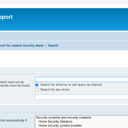
pport
rt for vedard security alarm
Search
 which must not be
Search for all terms or use query as entered
e words must be found.
Search for any terms
hed automatically if