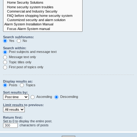
Search subforums:
Yes
No
Search within:
Post subjects and message text
Message text only
Topic titles only
First post of topics only
Display results as:
Posts
Topics
Sort results by:
Ascending
Descending
Limit results to previous:
Return first:
Set to 0 to display the entire post.
characters of posts