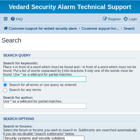
Vedard Security Alarm Technical Support
FAQ
Register
Login
Customer support for vedard security alarm
Customer support for vedard security alarm
Search
Search
SEARCH QUERY
Search for keywords:
Place
+
in front of a word which must be found and
-
in front of a word which must not be
found. Put a list of words separated by
|
into brackets if only one of the words must be
found. Use * as a wildcard for partial matches.
Search for all terms or use query as entered
Search for any terms
Search for author:
Use * as a wildcard for partial matches.
SEARCH OPTIONS
Search in forums:
Select the forum or forums you wish to search in. Subforums are searched automatically
if you do not disable “search subforums“ below.