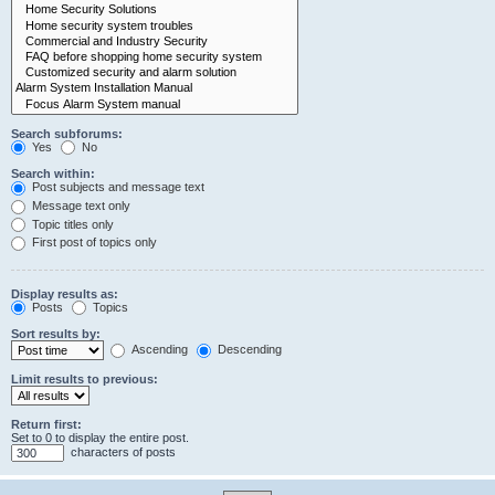
Search subforums:
Yes
No
Search within:
Post subjects and message text
Message text only
Topic titles only
First post of topics only
Display results as:
Posts
Topics
Sort results by:
Ascending
Descending
Limit results to previous:
Return first:
Set to 0 to display the entire post.
characters of posts