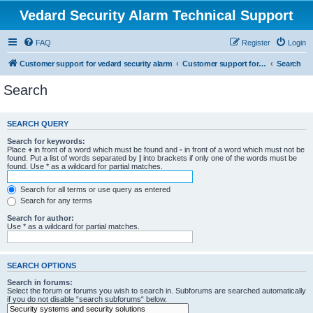
Vedard Security Alarm Technical Support
FAQ
Register
Login
Customer support for vedard security alarm
Customer support for vedard security alarm
Search
Search
SEARCH QUERY
Search for keywords:
Place
+
in front of a word which must be found and
-
in front of a word which must not be
found. Put a list of words separated by
|
into brackets if only one of the words must be
found. Use * as a wildcard for partial matches.
Search for all terms or use query as entered
Search for any terms
Search for author:
Use * as a wildcard for partial matches.
SEARCH OPTIONS
Search in forums:
Select the forum or forums you wish to search in. Subforums are searched automatically
if you do not disable “search subforums“ below.