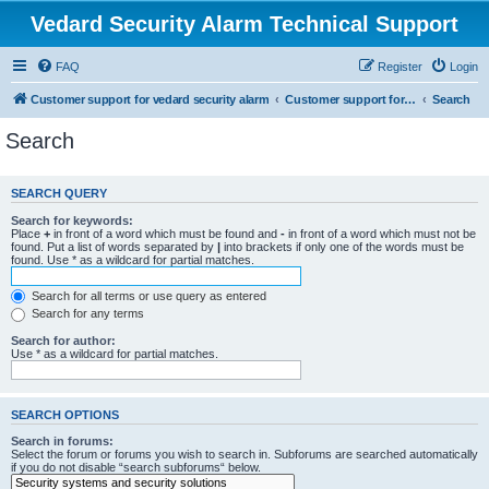
Vedard Security Alarm Technical Support
FAQ
Register
Login
Customer support for vedard security alarm
Customer support for vedard security alarm
Search
Search
SEARCH QUERY
Search for keywords:
Place
+
in front of a word which must be found and
-
in front of a word which must not be
found. Put a list of words separated by
|
into brackets if only one of the words must be
found. Use * as a wildcard for partial matches.
Search for all terms or use query as entered
Search for any terms
Search for author:
Use * as a wildcard for partial matches.
SEARCH OPTIONS
Search in forums:
Select the forum or forums you wish to search in. Subforums are searched automatically
if you do not disable “search subforums“ below.