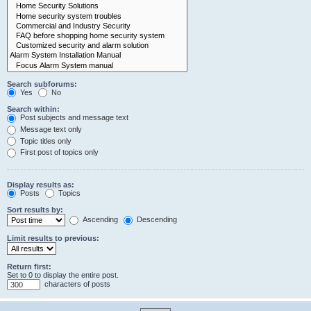
Search subforums:
Yes
No
Search within:
Post subjects and message text
Message text only
Topic titles only
First post of topics only
Display results as:
Posts
Topics
Sort results by:
Ascending
Descending
Limit results to previous:
Return first:
Set to 0 to display the entire post.
characters of posts