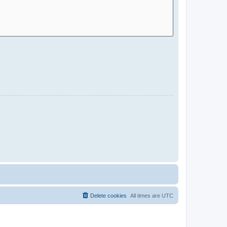
Delete cookies
All times are
UTC