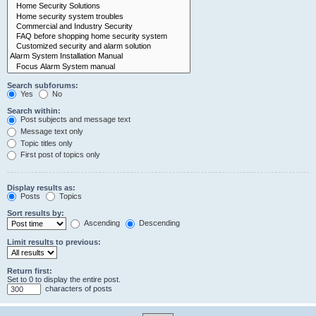
Search subforums:
Yes
No
Search within:
Post subjects and message text
Message text only
Topic titles only
First post of topics only
Display results as:
Posts
Topics
Sort results by:
Ascending
Descending
Limit results to previous:
Return first:
Set to 0 to display the entire post.
characters of posts