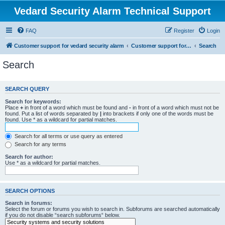
Vedard Security Alarm Technical Support
FAQ
Register
Login
Customer support for vedard security alarm
Customer support for vedard security alarm
Search
Search
SEARCH QUERY
Search for keywords:
Place
+
in front of a word which must be found and
-
in front of a word which must not be
found. Put a list of words separated by
|
into brackets if only one of the words must be
found. Use * as a wildcard for partial matches.
Search for all terms or use query as entered
Search for any terms
Search for author:
Use * as a wildcard for partial matches.
SEARCH OPTIONS
Search in forums:
Select the forum or forums you wish to search in. Subforums are searched automatically
if you do not disable “search subforums“ below.