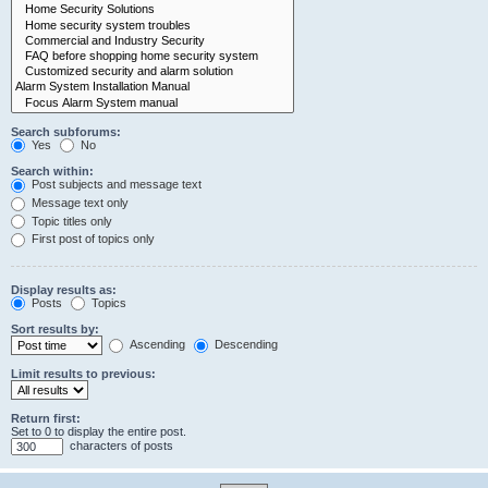
Search subforums:
Yes
No
Search within:
Post subjects and message text
Message text only
Topic titles only
First post of topics only
Display results as:
Posts
Topics
Sort results by:
Ascending
Descending
Limit results to previous:
Return first:
Set to 0 to display the entire post.
characters of posts