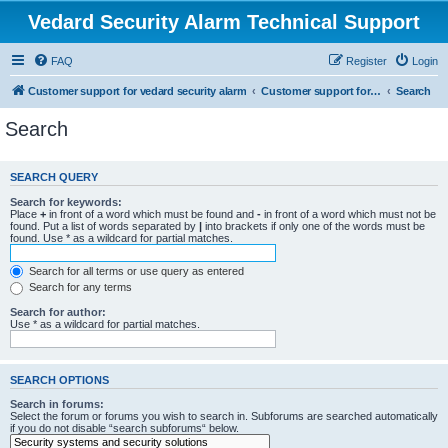
Vedard Security Alarm Technical Support
FAQ
Register
Login
Customer support for vedard security alarm
Customer support for vedard security alarm
Search
Search
SEARCH QUERY
Search for keywords:
Place
+
in front of a word which must be found and
-
in front of a word which must not be
found. Put a list of words separated by
|
into brackets if only one of the words must be
found. Use * as a wildcard for partial matches.
Search for all terms or use query as entered
Search for any terms
Search for author:
Use * as a wildcard for partial matches.
SEARCH OPTIONS
Search in forums:
Select the forum or forums you wish to search in. Subforums are searched automatically
if you do not disable “search subforums“ below.