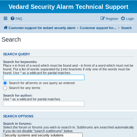
Vedard Security Alarm Technical Support
FAQ
Register
Login
Customer support for vedard security alarm
Customer support for vedard security alarm
Search
Search
SEARCH QUERY
Search for keywords:
Place
+
in front of a word which must be found and
-
in front of a word which must not be
found. Put a list of words separated by
|
into brackets if only one of the words must be
found. Use * as a wildcard for partial matches.
Search for all terms or use query as entered
Search for any terms
Search for author:
Use * as a wildcard for partial matches.
SEARCH OPTIONS
Search in forums:
Select the forum or forums you wish to search in. Subforums are searched automatically
if you do not disable “search subforums“ below.