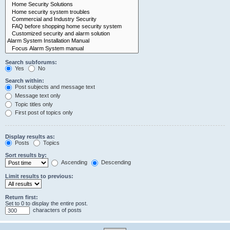
Search subforums:
Yes
No
Search within:
Post subjects and message text
Message text only
Topic titles only
First post of topics only
Display results as:
Posts
Topics
Sort results by:
Ascending
Descending
Limit results to previous:
Return first:
Set to 0 to display the entire post.
characters of posts