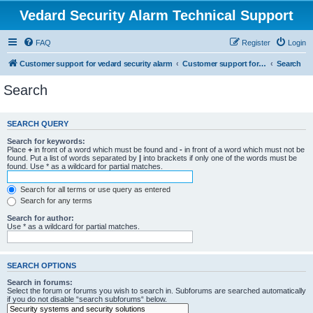
Vedard Security Alarm Technical Support
FAQ
Register
Login
Customer support for vedard security alarm
Customer support for vedard security alarm
Search
Search
SEARCH QUERY
Search for keywords:
Place
+
in front of a word which must be found and
-
in front of a word which must not be
found. Put a list of words separated by
|
into brackets if only one of the words must be
found. Use * as a wildcard for partial matches.
Search for all terms or use query as entered
Search for any terms
Search for author:
Use * as a wildcard for partial matches.
SEARCH OPTIONS
Search in forums:
Select the forum or forums you wish to search in. Subforums are searched automatically
if you do not disable “search subforums“ below.