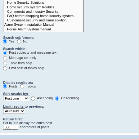
Search subforums:
Yes
No
Search within:
Post subjects and message text
Message text only
Topic titles only
First post of topics only
Display results as:
Posts
Topics
Sort results by:
Ascending
Descending
Limit results to previous:
Return first:
Set to 0 to display the entire post.
characters of posts