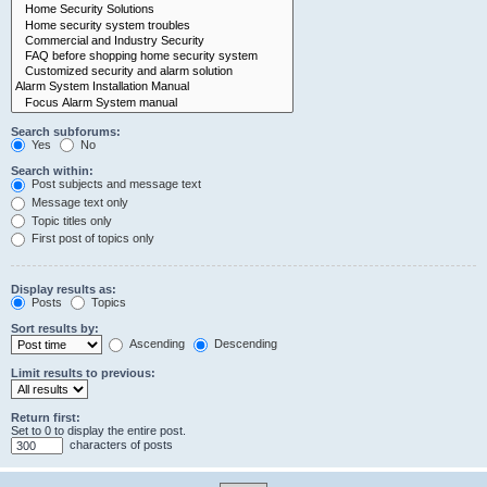
Search subforums:
Yes
No
Search within:
Post subjects and message text
Message text only
Topic titles only
First post of topics only
Display results as:
Posts
Topics
Sort results by:
Ascending
Descending
Limit results to previous:
Return first:
Set to 0 to display the entire post.
characters of posts