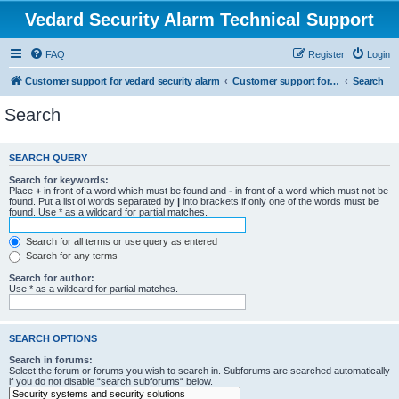
Vedard Security Alarm Technical Support
FAQ
Register
Login
Customer support for vedard security alarm
Customer support for vedard security alarm
Search
Search
SEARCH QUERY
Search for keywords:
Place
+
in front of a word which must be found and
-
in front of a word which must not be
found. Put a list of words separated by
|
into brackets if only one of the words must be
found. Use * as a wildcard for partial matches.
Search for all terms or use query as entered
Search for any terms
Search for author:
Use * as a wildcard for partial matches.
SEARCH OPTIONS
Search in forums:
Select the forum or forums you wish to search in. Subforums are searched automatically
if you do not disable “search subforums“ below.