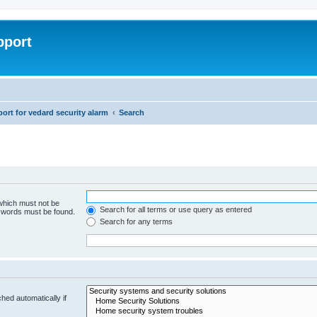
pport
rt for vedard security alarm
Search
 which must not be
Search for all terms or use query as entered
e words must be found.
Search for any terms
hed automatically if