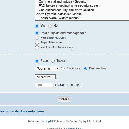
Yes
No
Post subjects and message text
Message text only
Topic titles only
First post of topics only
Posts
Topics
Ascending
Descending
characters of posts
rt for vedard security alarm
Powered by
phpBB
® Forum Software © phpBB Limited
Optimized by:
phpBB SEO