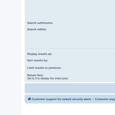
Search subforums:
Search within:
Display results as:
Sort results by:
Limit results to previous:
Return first:
Set to 0 to display the entire post.
Customer support for vedard security alarm
Customer suppo