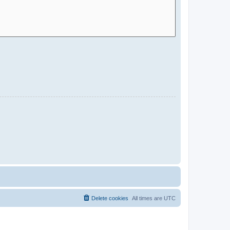
Delete cookies
All times are
UTC