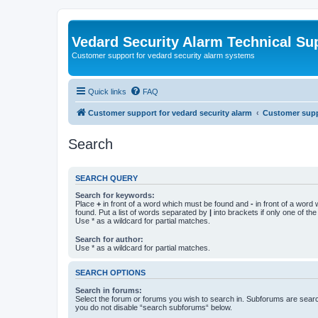
Vedard Security Alarm Technical Su
Customer support for vedard security alarm systems
Quick links
FAQ
Customer support for vedard security alarm
Customer suppo
Search
SEARCH QUERY
Search for keywords:
Place
+
in front of a word which must be found and
-
in front of a word
found. Put a list of words separated by
|
into brackets if only one of th
Use * as a wildcard for partial matches.
Search for author:
Use * as a wildcard for partial matches.
SEARCH OPTIONS
Search in forums:
Select the forum or forums you wish to search in. Subforums are searc
you do not disable “search subforums“ below.