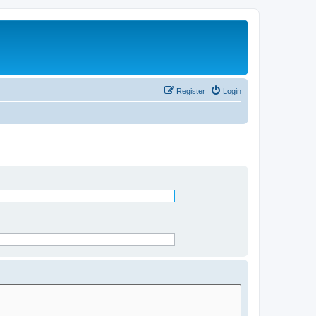
Register
Login