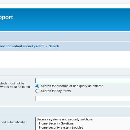
pport
rt for vedard security alarm
Search
 which must not be
Search for all terms or use query as entered
e words must be found.
Search for any terms
hed automatically if