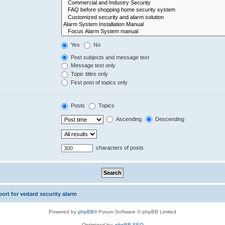
Yes
No
Post subjects and message text
Message text only
Topic titles only
First post of topics only
Posts
Topics
Ascending
Descending
characters of posts
rt for vedard security alarm
Powered by
phpBB
® Forum Software © phpBB Limited
Optimized by:
phpBB SEO