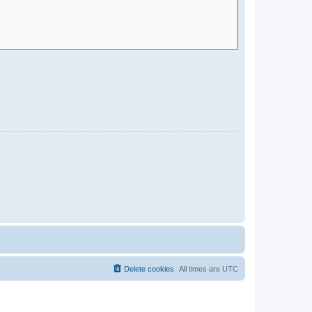
Delete cookies
All times are
UTC