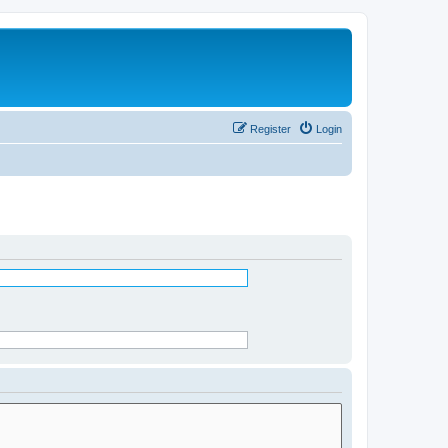
Register
Login