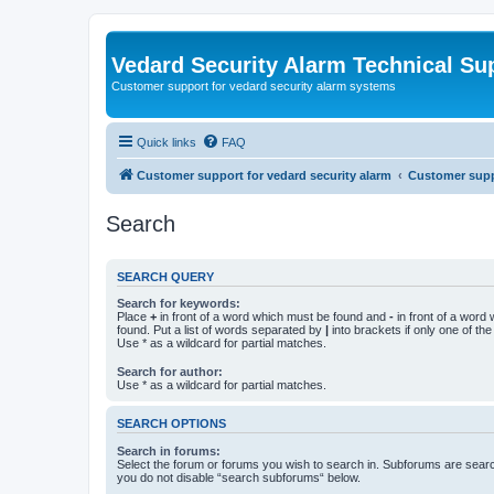
Vedard Security Alarm Technical Su
Customer support for vedard security alarm systems
Quick links
FAQ
Customer support for vedard security alarm
Customer suppo
Search
SEARCH QUERY
Search for keywords:
Place
+
in front of a word which must be found and
-
in front of a word
found. Put a list of words separated by
|
into brackets if only one of th
Use * as a wildcard for partial matches.
Search for author:
Use * as a wildcard for partial matches.
SEARCH OPTIONS
Search in forums:
Select the forum or forums you wish to search in. Subforums are searc
you do not disable “search subforums“ below.