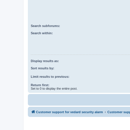
Search subforums:
Search within:
Display results as:
Sort results by:
Limit results to previous:
Return first:
Set to 0 to display the entire post.
Customer support for vedard security alarm
Customer suppo