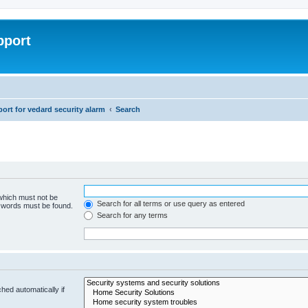
pport
rt for vedard security alarm
Search
 which must not be
Search for all terms or use query as entered
e words must be found.
Search for any terms
hed automatically if