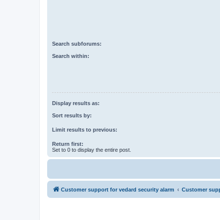
Search subforums:
Search within:
Display results as:
Sort results by:
Limit results to previous:
Return first:
Set to 0 to display the entire post.
Customer support for vedard security alarm
Customer suppo