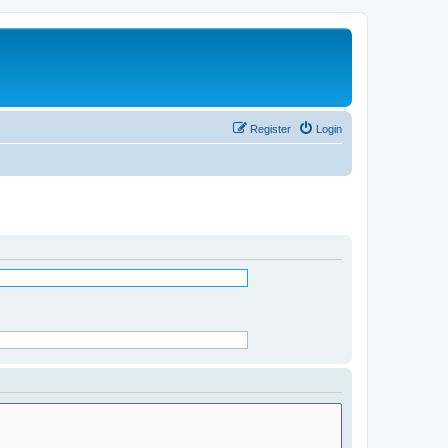
Register
Login