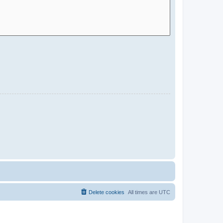
Delete cookies
All times are
UTC