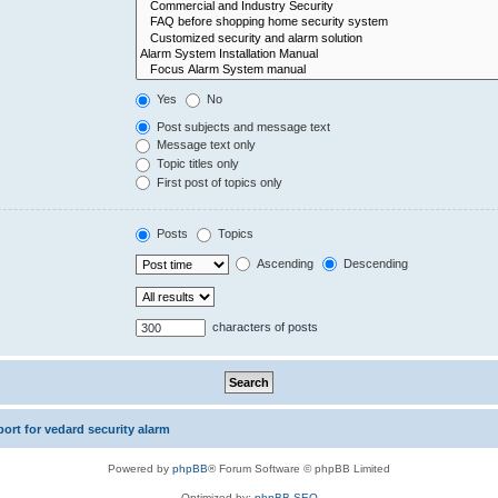
Yes
No
Post subjects and message text
Message text only
Topic titles only
First post of topics only
Posts
Topics
Ascending
Descending
characters of posts
rt for vedard security alarm
Powered by
phpBB
® Forum Software © phpBB Limited
Optimized by:
phpBB SEO