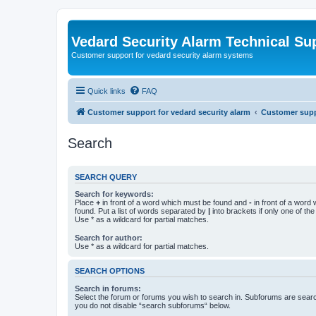
Vedard Security Alarm Technical Su
Customer support for vedard security alarm systems
Quick links
FAQ
Customer support for vedard security alarm
Customer suppo
Search
SEARCH QUERY
Search for keywords:
Place
+
in front of a word which must be found and
-
in front of a word
found. Put a list of words separated by
|
into brackets if only one of th
Use * as a wildcard for partial matches.
Search for author:
Use * as a wildcard for partial matches.
SEARCH OPTIONS
Search in forums:
Select the forum or forums you wish to search in. Subforums are searc
you do not disable “search subforums“ below.