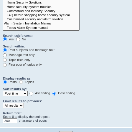
Search subforums:
Yes
No
Search within:
Post subjects and message text
Message text only
Topic titles only
First post of topics only
Display results as:
Posts
Topics
Sort results by:
Ascending
Descending
Limit results to previous:
Return first:
Set to 0 to display the entire post.
characters of posts