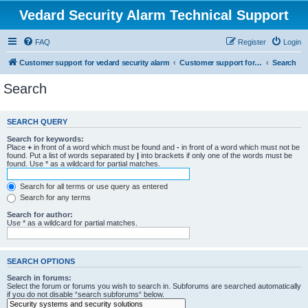
Vedard Security Alarm Technical Support
FAQ
Register
Login
Customer support for vedard security alarm
Customer support for vedard security alarm
Search
Search
SEARCH QUERY
Search for keywords:
Place
+
in front of a word which must be found and
-
in front of a word which must not be
found. Put a list of words separated by
|
into brackets if only one of the words must be
found. Use * as a wildcard for partial matches.
Search for all terms or use query as entered
Search for any terms
Search for author:
Use * as a wildcard for partial matches.
SEARCH OPTIONS
Search in forums:
Select the forum or forums you wish to search in. Subforums are searched automatically
if you do not disable “search subforums“ below.