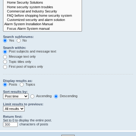
Search subforums:
Yes
No
Search within:
Post subjects and message text
Message text only
Topic titles only
First post of topics only
Display results as:
Posts
Topics
Sort results by:
Ascending
Descending
Limit results to previous:
Return first:
Set to 0 to display the entire post.
characters of posts