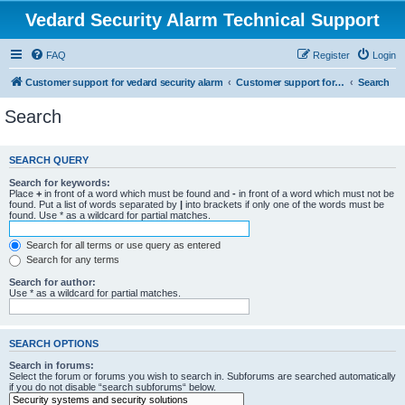
Vedard Security Alarm Technical Support
FAQ
Register
Login
Customer support for vedard security alarm
Customer support for vedard security alarm
Search
Search
SEARCH QUERY
Search for keywords:
Place
+
in front of a word which must be found and
-
in front of a word which must not be
found. Put a list of words separated by
|
into brackets if only one of the words must be
found. Use * as a wildcard for partial matches.
Search for all terms or use query as entered
Search for any terms
Search for author:
Use * as a wildcard for partial matches.
SEARCH OPTIONS
Search in forums:
Select the forum or forums you wish to search in. Subforums are searched automatically
if you do not disable “search subforums“ below.