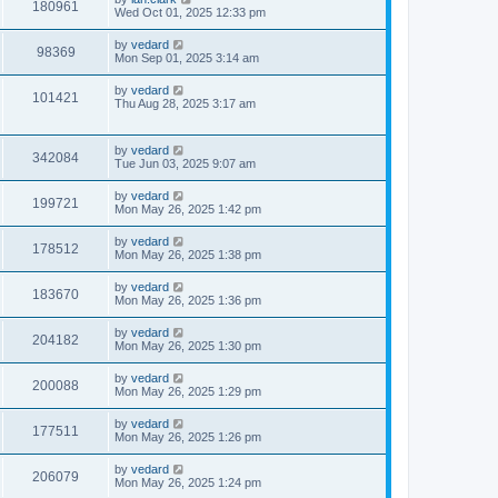
180961
Wed Oct 01, 2025 12:33 pm
by
vedard
98369
Mon Sep 01, 2025 3:14 am
by
vedard
101421
Thu Aug 28, 2025 3:17 am
by
vedard
342084
Tue Jun 03, 2025 9:07 am
by
vedard
199721
Mon May 26, 2025 1:42 pm
by
vedard
178512
Mon May 26, 2025 1:38 pm
by
vedard
183670
Mon May 26, 2025 1:36 pm
by
vedard
204182
Mon May 26, 2025 1:30 pm
by
vedard
200088
Mon May 26, 2025 1:29 pm
by
vedard
177511
Mon May 26, 2025 1:26 pm
by
vedard
206079
Mon May 26, 2025 1:24 pm