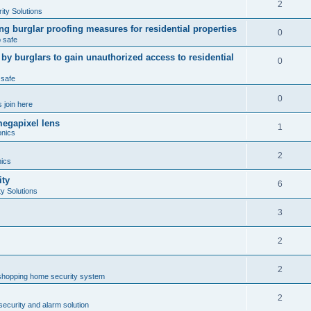
2
ty Solutions
ng burglar proofing measures for residential properties
0
 safe
 burglars to gain unauthorized access to residential
0
 safe
0
 join here
megapixel lens
1
onics
2
nics
ity
6
y Solutions
3
2
2
shopping home security system
2
ecurity and alarm solution