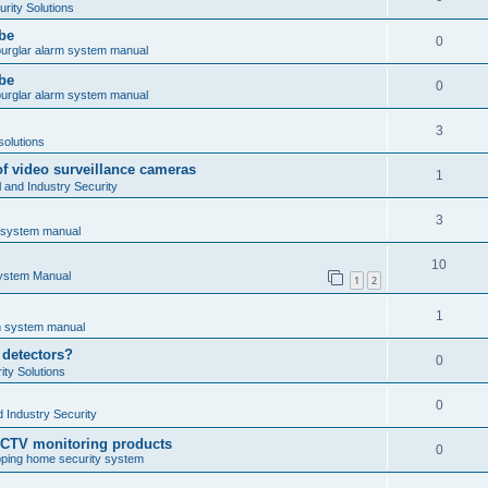
rity Solutions
obe
0
burglar alarm system manual
obe
0
burglar alarm system manual
3
solutions
of video surveillance cameras
1
and Industry Security
3
m system manual
10
System Manual
1
2
1
rm system manual
 detectors?
0
ty Solutions
0
 Industry Security
CCTV monitoring products
0
ping home security system