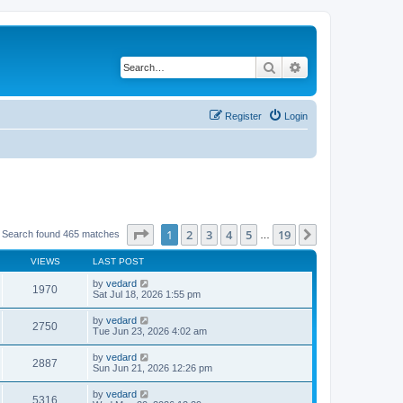
Search
Advanced search
Register
Login
Page
1
of
19
1
2
3
4
5
19
Next
 Search found 465 matches
…
VIEWS
LAST POST
by
vedard
1970
Sat Jul 18, 2026 1:55 pm
by
vedard
2750
Tue Jun 23, 2026 4:02 am
by
vedard
2887
Sun Jun 21, 2026 12:26 pm
by
vedard
5316