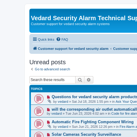
Vedard Security Alarm Technical Su
Customer support for vedard security alarm systems
Quick links
FAQ
Customer support for vedard security alarm
Customer suppo
Unread posts
Go to advanced search
Search
Advanced search
TOPICS
N
Questions for vedard security alarm product
e
by
vedard
»
Sat Jul 18, 2026 1:55 pm
» in
Ask Your Ques
w
p
N
will the corresponding air outlet automatica
o
e
by
vedard
»
Tue Jun 23, 2026 4:02 am
» in
Code for fire al
s
w
t
p
N
Automatic Fire Fighting Component Wiring
o
e
by
vedard
»
Sun Jun 21, 2026 12:26 pm
» in
Fire Alarm a
s
w
t
p
N
Solar Cameras Security Surveillance
o