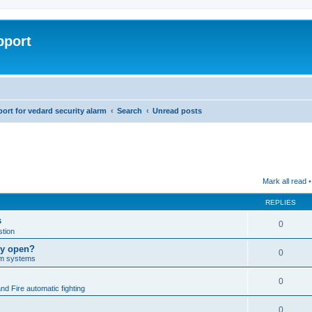
pport
rt for vedard security alarm
Search
Unread posts
Mark all read
•
REPLIES
s
0
tion
lly open?
0
arm systems
0
nd Fire automatic fighting
0