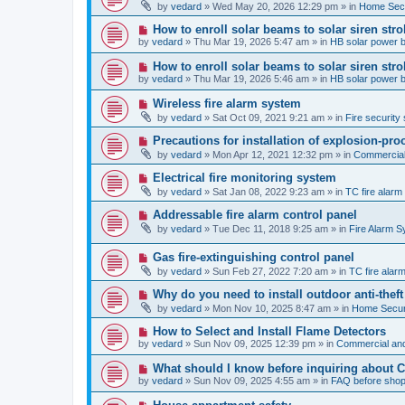
e
by
vedard
»
Wed May 20, 2026 12:29 pm
» in
Home Secu
s
w
t
p
N
How to enroll solar beams to solar siren str
o
e
by
vedard
»
Thu Mar 19, 2026 5:47 am
» in
HB solar power 
s
w
t
p
N
How to enroll solar beams to solar siren str
o
e
by
vedard
»
Thu Mar 19, 2026 5:46 am
» in
HB solar power 
s
w
t
p
N
Wireless fire alarm system
o
e
by
vedard
»
Sat Oct 09, 2021 9:21 am
» in
Fire security 
s
w
t
p
N
Precautions for installation of explosion-pro
o
e
by
vedard
»
Mon Apr 12, 2021 12:32 pm
» in
Commercial 
s
w
t
p
N
Electrical fire monitoring system
o
e
by
vedard
»
Sat Jan 08, 2022 9:23 am
» in
TC fire alar
s
w
t
p
N
Addressable fire alarm control panel
o
e
by
vedard
»
Tue Dec 11, 2018 9:25 am
» in
Fire Alarm 
s
w
t
p
N
Gas fire-extinguishing control panel
o
e
s
by
vedard
»
Sun Feb 27, 2022 7:20 am
» in
TC fire ala
w
t
p
N
Why do you need to install outdoor anti-theft
o
e
by
vedard
»
Mon Nov 10, 2025 8:47 am
» in
Home Securi
s
w
t
p
N
How to Select and Install Flame Detectors
o
e
by
vedard
»
Sun Nov 09, 2025 12:39 pm
» in
Commercial and
s
w
t
p
N
What should I know before inquiring about 
o
e
by
vedard
»
Sun Nov 09, 2025 4:55 am
» in
FAQ before shop
s
w
t
p
N