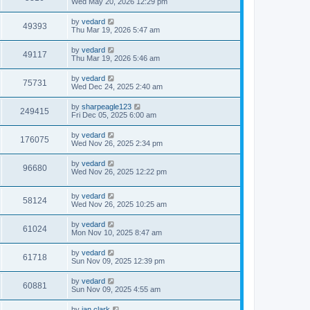
Wed May 20, 2026 12:29 pm
by
vedard
49393
Thu Mar 19, 2026 5:47 am
by
vedard
49117
Thu Mar 19, 2026 5:46 am
by
vedard
75731
Wed Dec 24, 2025 2:40 am
by
sharpeagle123
249415
Fri Dec 05, 2025 6:00 am
by
vedard
176075
Wed Nov 26, 2025 2:34 pm
by
vedard
96680
Wed Nov 26, 2025 12:22 pm
by
vedard
58124
Wed Nov 26, 2025 10:25 am
by
vedard
61024
Mon Nov 10, 2025 8:47 am
by
vedard
61718
Sun Nov 09, 2025 12:39 pm
by
vedard
60881
Sun Nov 09, 2025 4:55 am
by
ian.clark