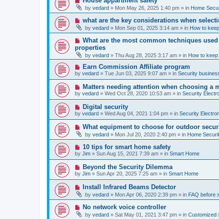
House appartment safety
o
e
by
vedard
»
Mon May 26, 2025 1:40 pm
» in
Home Securi
s
w
t
p
N
what are the key considerations when selecti
o
e
by
vedard
»
Mon Sep 01, 2025 3:14 am
» in
How to keep
s
w
t
p
N
What are the most common techniques used by
o
e
properties
s
w
t
by
vedard
»
Thu Aug 28, 2025 3:17 am
» in
How to keep
p
o
N
Earn Commission Affiliate program
s
e
by
vedard
»
Tue Jun 03, 2025 9:07 am
» in
Security business
t
w
p
N
Matters needing attention when choosing a 
o
e
by
vedard
»
Wed Oct 28, 2020 10:53 am
» in
Security Electr
s
w
t
p
N
Digital security
o
e
by
vedard
»
Wed Aug 04, 2021 1:04 pm
» in
Security Electro
s
w
t
p
N
What equipment to choose for outdoor secur
o
e
by
vedard
»
Mon Jul 20, 2020 2:40 pm
» in
Home Securit
s
w
t
p
N
10 tips for smart home safety
o
e
by
Jim
»
Sun Aug 15, 2021 7:39 am
» in
Smart Home
s
w
t
p
N
Beyond the Security Dilemma
o
e
by
Jim
»
Sun Apr 20, 2025 7:25 am
» in
Smart Home
s
w
t
p
N
Install Infrared Beams Detector
o
e
by
vedard
»
Mon Apr 06, 2020 2:39 pm
» in
FAQ before 
s
w
t
p
N
No network voice controller
o
e
by
vedard
»
Sat May 01, 2021 3:47 pm
» in
Customized s
s
w