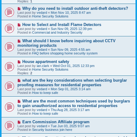
p
Replies:
1
o
s
N
Why do you need to install outdoor anti-theft detectors?
t
e
Last post by
vedard
«
Mon Nov 10, 2025 8:47 am
w
Posted in
Home Security Solutions
p
o
N
How to Select and Install Flame Detectors
s
e
Last post by
vedard
«
Sun Nov 09, 2025 12:39 pm
t
w
Posted in
Commercial and Industry Security
p
o
N
What should I know before inquiring about CCTV
s
e
monitoring products
t
w
Last post by
vedard
«
Sun Nov 09, 2025 4:55 am
p
Posted in
FAQ before shopping home security system
o
s
N
House appartment safety
t
e
Last post by
ian.clark
«
Wed Oct 01, 2025 12:33 pm
w
Posted in
Home Security Solutions
p
Replies:
2
o
s
N
what are the key considerations when selecting burglar
t
e
proofing measures for residential properties
w
Last post by
vedard
«
Mon Sep 01, 2025 3:14 am
p
Posted in
How to keep safe
o
s
N
What are the most common techniques used by burglars
t
e
to gain unauthorized access to residential properties
w
Last post by
vedard
«
Thu Aug 28, 2025 3:17 am
p
Posted in
How to keep safe
o
s
N
Earn Commission Affiliate program
t
e
Last post by
vedard
«
Tue Jun 03, 2025 9:07 am
w
Posted in
Security business join here
p
o