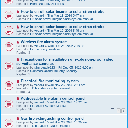
Last post by
vedard
«
Wed May 20, 2026 12:29 pm
t
w
Posted in
Home Security Solutions
p
o
N
How to enroll solar beams to solar siren strobe
s
e
Last post by
vedard
«
Thu Mar 19, 2026 5:47 am
t
w
Posted in
HB solar power burglar alarm system manual
p
o
N
How to enroll solar beams to solar siren strobe
s
e
Last post by
vedard
«
Thu Mar 19, 2026 5:46 am
t
w
Posted in
HB solar power burglar alarm system manual
p
o
N
Wireless fire alarm system
s
e
Last post by
vedard
«
Wed Dec 24, 2025 2:40 am
t
w
Posted in
Fire security solutions
p
Replies:
3
o
s
N
Precautions for installation of explosion-proof video
t
e
surveillance cameras
w
Last post by
sharpeagle123
«
Fri Dec 05, 2025 6:00 am
p
Posted in
Commercial and Industry Security
o
Replies:
1
s
t
N
Electrical fire monitoring system
e
Last post by
vedard
«
Wed Nov 26, 2025 2:34 pm
w
Posted in
TC fire alarm system manual
p
Replies:
3
o
s
N
Addressable fire alarm control panel
t
e
Last post by
vedard
«
Wed Nov 26, 2025 12:22 pm
w
Posted in
Fire Alarm System Manual
p
Replies:
10
1
2
o
s
N
Gas fire-extinguishing control panel
t
e
Last post by
vedard
«
Wed Nov 26, 2025 10:25 am
w
Posted in
TC fire alarm system manual