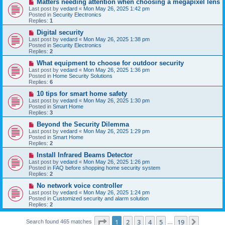
N
Matters needing attention when choosing a megapixel lens
s
e
Last post by
vedard
«
Mon May 26, 2025 1:42 pm
t
w
Posted in
Security Electronics
p
Replies:
1
o
s
N
Digital security
t
e
Last post by
vedard
«
Mon May 26, 2025 1:38 pm
w
Posted in
Security Electronics
p
Replies:
2
o
s
N
What equipment to choose for outdoor security
t
e
Last post by
vedard
«
Mon May 26, 2025 1:36 pm
w
Posted in
Home Security Solutions
p
Replies:
6
o
s
N
10 tips for smart home safety
t
e
Last post by
vedard
«
Mon May 26, 2025 1:30 pm
w
Posted in
Smart Home
p
Replies:
3
o
s
N
Beyond the Security Dilemma
t
e
Last post by
vedard
«
Mon May 26, 2025 1:29 pm
w
Posted in
Smart Home
p
Replies:
2
o
s
N
Install Infrared Beams Detector
t
e
Last post by
vedard
«
Mon May 26, 2025 1:26 pm
w
Posted in
FAQ before shopping home security system
p
Replies:
2
o
s
N
No network voice controller
t
e
Last post by
vedard
«
Mon May 26, 2025 1:24 pm
w
Posted in
Customized security and alarm solution
p
Replies:
2
o
s
Page
1
of
19
t
1
2
3
4
5
19
Next
Search found 465 matches
…