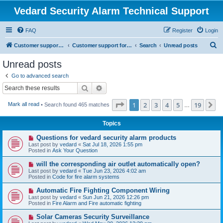
Vedard Security Alarm Technical Support
FAQ
Register
Login
S
Customer support for vedard security alarm
Customer support for vedard security alarm
Search
Unread posts
e
Unread posts
a
Go to advanced search
r
Search
Advanced search
c
Page
1
of
19
1
2
3
4
5
19
N
Mark all read
• Search found 465 matches
h
…
Topics
N
Questions for vedard security alarm products
e
Last post by
vedard
«
Sat Jul 18, 2026 1:55 pm
w
Posted in
Ask Your Question
p
o
N
will the corresponding air outlet automatically open?
s
e
Last post by
vedard
«
Tue Jun 23, 2026 4:02 am
t
w
Posted in
Code for fire alarm systems
p
o
N
Automatic Fire Fighting Component Wiring
s
e
Last post by
vedard
«
Sun Jun 21, 2026 12:26 pm
t
w
Posted in
Fire Alarm and Fire automatic fighting
p
o
N
Solar Cameras Security Surveillance
s
e