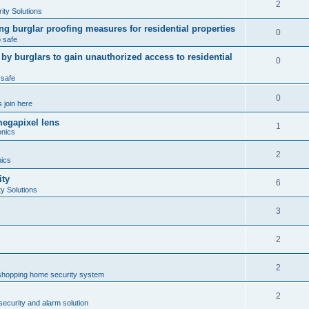
2
ty Solutions
ng burglar proofing measures for residential properties
0
 safe
 burglars to gain unauthorized access to residential
0
 safe
0
 join here
megapixel lens
1
onics
2
nics
ity
6
y Solutions
3
2
2
shopping home security system
2
ecurity and alarm solution