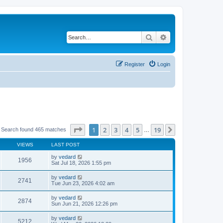
Search
Advanced search
Register
Login
Page
1
of
19
1
2
3
4
5
19
Next
 Search found 465 matches
…
VIEWS
LAST POST
by
vedard
1956
Sat Jul 18, 2026 1:55 pm
by
vedard
2741
Tue Jun 23, 2026 4:02 am
by
vedard
2874
Sun Jun 21, 2026 12:26 pm
by
vedard
5212