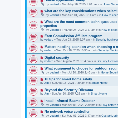
House appartment safety
o
e
by
vedard
»
Mon May 26, 2025 1:40 pm
» in
Home Securi
s
w
t
p
N
what are the key considerations when selecti
o
e
by
vedard
»
Mon Sep 01, 2025 3:14 am
» in
How to keep
s
w
t
p
N
What are the most common techniques used by
o
e
properties
s
w
t
by
vedard
»
Thu Aug 28, 2025 3:17 am
» in
How to keep
p
o
N
Earn Commission Affiliate program
s
e
by
vedard
»
Tue Jun 03, 2025 9:07 am
» in
Security business
t
w
p
N
Matters needing attention when choosing a 
o
e
by
vedard
»
Wed Oct 28, 2020 10:53 am
» in
Security Electr
s
w
t
p
N
Digital security
o
e
by
vedard
»
Wed Aug 04, 2021 1:04 pm
» in
Security Electro
s
w
t
p
N
What equipment to choose for outdoor secur
o
e
by
vedard
»
Mon Jul 20, 2020 2:40 pm
» in
Home Securit
s
w
t
p
N
10 tips for smart home safety
o
e
by
Jim
»
Sun Aug 15, 2021 7:39 am
» in
Smart Home
s
w
t
p
N
Beyond the Security Dilemma
o
e
by
Jim
»
Sun Apr 20, 2025 7:25 am
» in
Smart Home
s
w
t
p
N
Install Infrared Beams Detector
o
e
by
vedard
»
Mon Apr 06, 2020 2:39 pm
» in
FAQ before 
s
w
t
p
N
No network voice controller
o
e
by
vedard
»
Sat May 01, 2021 3:47 pm
» in
Customized s
s
w