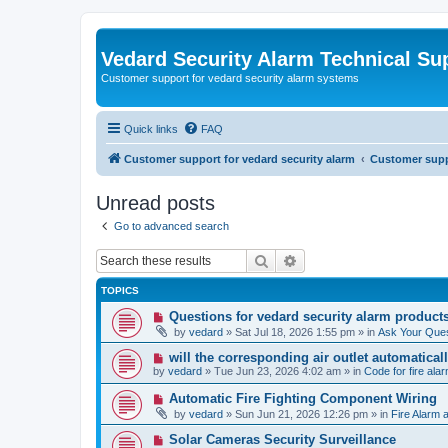
Vedard Security Alarm Technical Su
Customer support for vedard security alarm systems
Quick links
FAQ
Customer support for vedard security alarm
Customer suppo
Unread posts
Go to advanced search
Search
Advanced search
TOPICS
N
Questions for vedard security alarm product
e
by
vedard
»
Sat Jul 18, 2026 1:55 pm
» in
Ask Your Ques
w
p
N
will the corresponding air outlet automatica
o
e
by
vedard
»
Tue Jun 23, 2026 4:02 am
» in
Code for fire al
s
w
t
p
N
Automatic Fire Fighting Component Wiring
o
e
by
vedard
»
Sun Jun 21, 2026 12:26 pm
» in
Fire Alarm a
s
w
t
p
N
Solar Cameras Security Surveillance
o