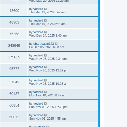
Wed May 20, 2026 12:29 pm
by
vedard
48600
Thu Mar 19, 2026 5:47 am
by
vedard
48303
Thu Mar 19, 2026 5:46 am
by
vedard
75268
Wed Dec 24, 2025 2:40 am
by
sharpeagle123
248949
Fri Dec 05, 2025 6:00 am
by
vedard
175615
Wed Nov 26, 2025 2:34 pm
by
vedard
95777
Wed Nov 26, 2025 12:22 pm
by
vedard
57649
Wed Nov 26, 2025 10:25 am
by
vedard
60137
Mon Nov 10, 2025 8:47 am
by
vedard
60854
Sun Nov 09, 2025 12:39 pm
by
vedard
60012
Sun Nov 09, 2025 4:55 am
by
ian.clark