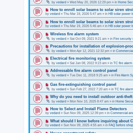
e
by
vedard
»
Wed May 20, 2026 12:29 pm
» in
Home Secu
s
w
t
p
N
How to enroll solar beams to solar siren str
o
e
by
vedard
»
Thu Mar 19, 2026 5:47 am
» in
HB solar power 
s
w
t
p
N
How to enroll solar beams to solar siren str
o
e
by
vedard
»
Thu Mar 19, 2026 5:46 am
» in
HB solar power 
s
w
t
p
N
Wireless fire alarm system
o
e
by
vedard
»
Sat Oct 09, 2021 9:21 am
» in
Fire security 
s
w
t
p
N
Precautions for installation of explosion-pro
o
e
by
vedard
»
Mon Apr 12, 2021 12:32 pm
» in
Commercial 
s
w
t
p
N
Electrical fire monitoring system
o
e
by
vedard
»
Sat Jan 08, 2022 9:23 am
» in
TC fire alar
s
w
t
p
N
Addressable fire alarm control panel
o
e
by
vedard
»
Tue Dec 11, 2018 9:25 am
» in
Fire Alarm 
s
w
t
p
N
Gas fire-extinguishing control panel
o
e
s
by
vedard
»
Sun Feb 27, 2022 7:20 am
» in
TC fire ala
w
t
p
N
Why do you need to install outdoor anti-theft
o
e
by
vedard
»
Mon Nov 10, 2025 8:47 am
» in
Home Securi
s
w
t
p
N
How to Select and Install Flame Detectors
o
e
by
vedard
»
Sun Nov 09, 2025 12:39 pm
» in
Commercial and
s
w
t
p
N
What should I know before inquiring about 
o
e
by
vedard
»
Sun Nov 09, 2025 4:55 am
» in
FAQ before shop
s
w
t
p
N