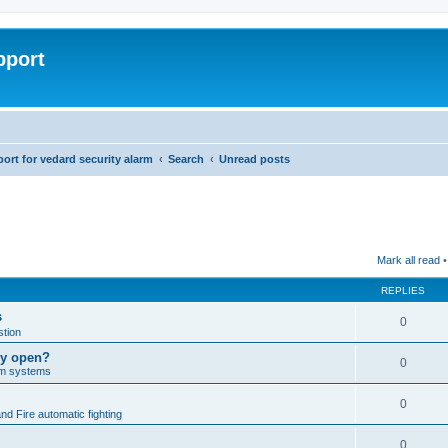
pport
rt for vedard security alarm
Search
Unread posts
Mark all read
•
REPLIES
s
0
tion
lly open?
0
arm systems
0
nd Fire automatic fighting
0