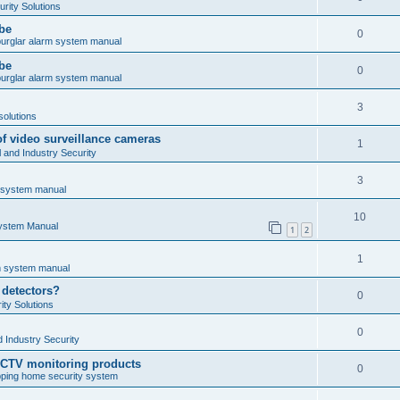
rity Solutions
obe
0
burglar alarm system manual
obe
0
burglar alarm system manual
3
solutions
of video surveillance cameras
1
and Industry Security
3
m system manual
10
System Manual
1
2
1
rm system manual
 detectors?
0
ty Solutions
0
 Industry Security
CCTV monitoring products
0
ping home security system