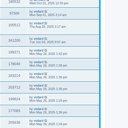
180532
Wed Oct 01, 2025 12:33 pm
by
vedard
97506
Mon Sep 01, 2025 3:14 am
by
vedard
100512
Thu Aug 28, 2025 3:17 am
by
vedard
341200
Tue Jun 03, 2025 9:07 am
by
vedard
199271
Mon May 26, 2025 1:42 pm
by
vedard
178046
Mon May 26, 2025 1:38 pm
by
vedard
183214
Mon May 26, 2025 1:36 pm
by
vedard
203712
Mon May 26, 2025 1:30 pm
by
vedard
199624
Mon May 26, 2025 1:29 pm
by
vedard
177085
Mon May 26, 2025 1:26 pm
by
vedard
205636
Mon May 26, 2025 1:24 pm