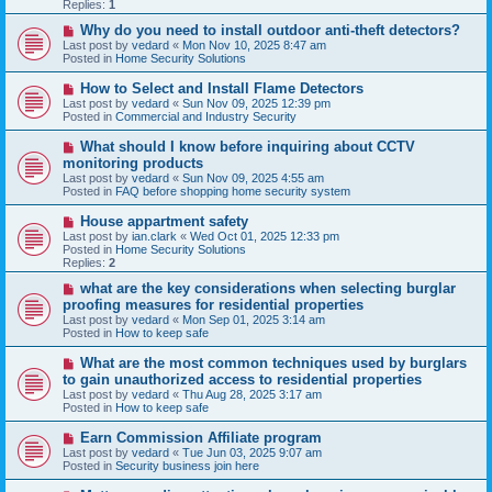
p
Replies:
1
o
s
N
Why do you need to install outdoor anti-theft detectors?
t
e
Last post by
vedard
«
Mon Nov 10, 2025 8:47 am
w
Posted in
Home Security Solutions
p
o
N
How to Select and Install Flame Detectors
s
e
Last post by
vedard
«
Sun Nov 09, 2025 12:39 pm
t
w
Posted in
Commercial and Industry Security
p
o
N
What should I know before inquiring about CCTV
s
e
monitoring products
t
w
Last post by
vedard
«
Sun Nov 09, 2025 4:55 am
p
Posted in
FAQ before shopping home security system
o
s
N
House appartment safety
t
e
Last post by
ian.clark
«
Wed Oct 01, 2025 12:33 pm
w
Posted in
Home Security Solutions
p
Replies:
2
o
s
N
what are the key considerations when selecting burglar
t
e
proofing measures for residential properties
w
Last post by
vedard
«
Mon Sep 01, 2025 3:14 am
p
Posted in
How to keep safe
o
s
N
What are the most common techniques used by burglars
t
e
to gain unauthorized access to residential properties
w
Last post by
vedard
«
Thu Aug 28, 2025 3:17 am
p
Posted in
How to keep safe
o
s
N
Earn Commission Affiliate program
t
e
Last post by
vedard
«
Tue Jun 03, 2025 9:07 am
w
Posted in
Security business join here
p
o