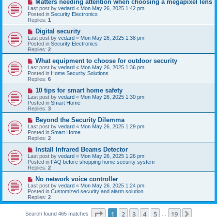
N
Matters needing attention when choosing a megapixel lens
s
e
Last post by
vedard
«
Mon May 26, 2025 1:42 pm
t
w
Posted in
Security Electronics
p
Replies:
1
o
s
N
Digital security
t
e
Last post by
vedard
«
Mon May 26, 2025 1:38 pm
w
Posted in
Security Electronics
p
Replies:
2
o
s
N
What equipment to choose for outdoor security
t
e
Last post by
vedard
«
Mon May 26, 2025 1:36 pm
w
Posted in
Home Security Solutions
p
Replies:
6
o
s
N
10 tips for smart home safety
t
e
Last post by
vedard
«
Mon May 26, 2025 1:30 pm
w
Posted in
Smart Home
p
Replies:
3
o
s
N
Beyond the Security Dilemma
t
e
Last post by
vedard
«
Mon May 26, 2025 1:29 pm
w
Posted in
Smart Home
p
Replies:
2
o
s
N
Install Infrared Beams Detector
t
e
Last post by
vedard
«
Mon May 26, 2025 1:26 pm
w
Posted in
FAQ before shopping home security system
p
Replies:
2
o
s
N
No network voice controller
t
e
Last post by
vedard
«
Mon May 26, 2025 1:24 pm
w
Posted in
Customized security and alarm solution
p
Replies:
2
o
s
Page
1
of
19
t
1
2
3
4
5
19
Next
Search found 465 matches
…