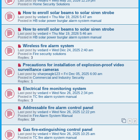
Last post by
vedard
«
Wed May 20, 2026 12:29 pm
t
w
Posted in
Home Security Solutions
p
o
N
How to enroll solar beams to solar siren strobe
s
e
Last post by
vedard
«
Thu Mar 19, 2026 5:47 am
t
w
Posted in
HB solar power burglar alarm system manual
p
o
N
How to enroll solar beams to solar siren strobe
s
e
Last post by
vedard
«
Thu Mar 19, 2026 5:46 am
t
w
Posted in
HB solar power burglar alarm system manual
p
o
N
Wireless fire alarm system
s
e
Last post by
vedard
«
Wed Dec 24, 2025 2:40 am
t
w
Posted in
Fire security solutions
p
Replies:
3
o
s
N
Precautions for installation of explosion-proof video
t
e
surveillance cameras
w
Last post by
sharpeagle123
«
Fri Dec 05, 2025 6:00 am
p
Posted in
Commercial and Industry Security
o
Replies:
1
s
t
N
Electrical fire monitoring system
e
Last post by
vedard
«
Wed Nov 26, 2025 2:34 pm
w
Posted in
TC fire alarm system manual
p
Replies:
3
o
s
N
Addressable fire alarm control panel
t
e
Last post by
vedard
«
Wed Nov 26, 2025 12:22 pm
w
Posted in
Fire Alarm System Manual
p
Replies:
10
1
2
o
s
N
Gas fire-extinguishing control panel
t
e
Last post by
vedard
«
Wed Nov 26, 2025 10:25 am
w
Posted in
TC fire alarm system manual