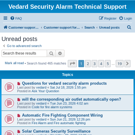
Vedard Security Alarm Technical Support
FAQ
Register
Login
S
Customer support for vedard security alarm
Customer support for vedard security alarm
Search
Unread posts
e
Unread posts
a
Go to advanced search
r
Search
Advanced search
c
Page
1
of
19
1
2
3
4
5
19
N
Mark all read
• Search found 465 matches
h
…
Topics
N
Questions for vedard security alarm products
e
Last post by
vedard
«
Sat Jul 18, 2026 1:55 pm
w
Posted in
Ask Your Question
p
o
N
will the corresponding air outlet automatically open?
s
e
Last post by
vedard
«
Tue Jun 23, 2026 4:02 am
t
w
Posted in
Code for fire alarm systems
p
o
N
Automatic Fire Fighting Component Wiring
s
e
Last post by
vedard
«
Sun Jun 21, 2026 12:26 pm
t
w
Posted in
Fire Alarm and Fire automatic fighting
p
o
N
Solar Cameras Security Surveillance
s
e