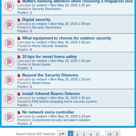
N
Matters needing attention when choosing a megapixel lens
s
e
Last post by
vedard
«
Mon May 26, 2025 1:42 pm
t
w
Posted in
Security Electronics
p
Replies:
1
o
s
N
Digital security
t
e
Last post by
vedard
«
Mon May 26, 2025 1:38 pm
w
Posted in
Security Electronics
p
Replies:
2
o
s
N
What equipment to choose for outdoor security
t
e
Last post by
vedard
«
Mon May 26, 2025 1:36 pm
w
Posted in
Home Security Solutions
p
Replies:
6
o
s
N
10 tips for smart home safety
t
e
Last post by
vedard
«
Mon May 26, 2025 1:30 pm
w
Posted in
Smart Home
p
Replies:
3
o
s
N
Beyond the Security Dilemma
t
e
Last post by
vedard
«
Mon May 26, 2025 1:29 pm
w
Posted in
Smart Home
p
Replies:
2
o
s
N
Install Infrared Beams Detector
t
e
Last post by
vedard
«
Mon May 26, 2025 1:26 pm
w
Posted in
FAQ before shopping home security system
p
Replies:
2
o
s
N
No network voice controller
t
e
Last post by
vedard
«
Mon May 26, 2025 1:24 pm
w
Posted in
Customized security and alarm solution
p
Replies:
2
o
s
Page
1
of
19
t
1
2
3
4
5
19
Next
Search found 465 matches
…