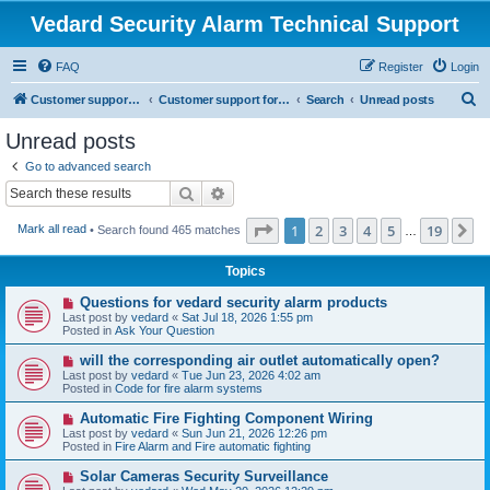
Vedard Security Alarm Technical Support
FAQ
Register
Login
S
Customer support for vedard security alarm
Customer support for vedard security alarm
Search
Unread posts
e
Unread posts
a
Go to advanced search
r
Search
Advanced search
c
Page
1
of
19
1
2
3
4
5
19
N
Mark all read
• Search found 465 matches
h
…
Topics
N
Questions for vedard security alarm products
e
Last post by
vedard
«
Sat Jul 18, 2026 1:55 pm
w
Posted in
Ask Your Question
p
o
N
will the corresponding air outlet automatically open?
s
e
Last post by
vedard
«
Tue Jun 23, 2026 4:02 am
t
w
Posted in
Code for fire alarm systems
p
o
N
Automatic Fire Fighting Component Wiring
s
e
Last post by
vedard
«
Sun Jun 21, 2026 12:26 pm
t
w
Posted in
Fire Alarm and Fire automatic fighting
p
o
N
Solar Cameras Security Surveillance
s
e