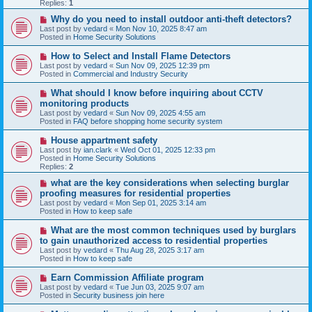
p
Replies:
1
o
s
N
Why do you need to install outdoor anti-theft detectors?
t
e
Last post by
vedard
«
Mon Nov 10, 2025 8:47 am
w
Posted in
Home Security Solutions
p
o
N
How to Select and Install Flame Detectors
s
e
Last post by
vedard
«
Sun Nov 09, 2025 12:39 pm
t
w
Posted in
Commercial and Industry Security
p
o
N
What should I know before inquiring about CCTV
s
e
monitoring products
t
w
Last post by
vedard
«
Sun Nov 09, 2025 4:55 am
p
Posted in
FAQ before shopping home security system
o
s
N
House appartment safety
t
e
Last post by
ian.clark
«
Wed Oct 01, 2025 12:33 pm
w
Posted in
Home Security Solutions
p
Replies:
2
o
s
N
what are the key considerations when selecting burglar
t
e
proofing measures for residential properties
w
Last post by
vedard
«
Mon Sep 01, 2025 3:14 am
p
Posted in
How to keep safe
o
s
N
What are the most common techniques used by burglars
t
e
to gain unauthorized access to residential properties
w
Last post by
vedard
«
Thu Aug 28, 2025 3:17 am
p
Posted in
How to keep safe
o
s
N
Earn Commission Affiliate program
t
e
Last post by
vedard
«
Tue Jun 03, 2025 9:07 am
w
Posted in
Security business join here
p
o