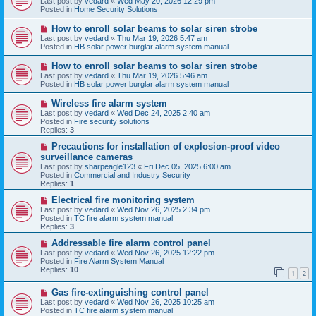
Last post by
vedard
«
Wed May 20, 2026 12:29 pm
t
w
Posted in
Home Security Solutions
p
o
N
How to enroll solar beams to solar siren strobe
s
e
Last post by
vedard
«
Thu Mar 19, 2026 5:47 am
t
w
Posted in
HB solar power burglar alarm system manual
p
o
N
How to enroll solar beams to solar siren strobe
s
e
Last post by
vedard
«
Thu Mar 19, 2026 5:46 am
t
w
Posted in
HB solar power burglar alarm system manual
p
o
N
Wireless fire alarm system
s
e
Last post by
vedard
«
Wed Dec 24, 2025 2:40 am
t
w
Posted in
Fire security solutions
p
Replies:
3
o
s
N
Precautions for installation of explosion-proof video
t
e
surveillance cameras
w
Last post by
sharpeagle123
«
Fri Dec 05, 2025 6:00 am
p
Posted in
Commercial and Industry Security
o
Replies:
1
s
t
N
Electrical fire monitoring system
e
Last post by
vedard
«
Wed Nov 26, 2025 2:34 pm
w
Posted in
TC fire alarm system manual
p
Replies:
3
o
s
N
Addressable fire alarm control panel
t
e
Last post by
vedard
«
Wed Nov 26, 2025 12:22 pm
w
Posted in
Fire Alarm System Manual
p
Replies:
10
1
2
o
s
N
Gas fire-extinguishing control panel
t
e
Last post by
vedard
«
Wed Nov 26, 2025 10:25 am
w
Posted in
TC fire alarm system manual