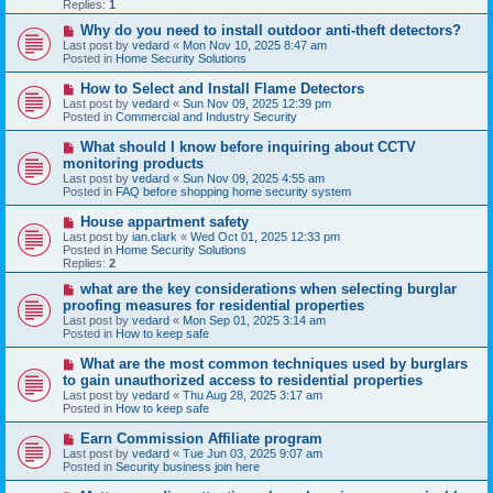
p
Replies:
1
o
s
N
Why do you need to install outdoor anti-theft detectors?
t
e
Last post by
vedard
«
Mon Nov 10, 2025 8:47 am
w
Posted in
Home Security Solutions
p
o
N
How to Select and Install Flame Detectors
s
e
Last post by
vedard
«
Sun Nov 09, 2025 12:39 pm
t
w
Posted in
Commercial and Industry Security
p
o
N
What should I know before inquiring about CCTV
s
e
monitoring products
t
w
Last post by
vedard
«
Sun Nov 09, 2025 4:55 am
p
Posted in
FAQ before shopping home security system
o
s
N
House appartment safety
t
e
Last post by
ian.clark
«
Wed Oct 01, 2025 12:33 pm
w
Posted in
Home Security Solutions
p
Replies:
2
o
s
N
what are the key considerations when selecting burglar
t
e
proofing measures for residential properties
w
Last post by
vedard
«
Mon Sep 01, 2025 3:14 am
p
Posted in
How to keep safe
o
s
N
What are the most common techniques used by burglars
t
e
to gain unauthorized access to residential properties
w
Last post by
vedard
«
Thu Aug 28, 2025 3:17 am
p
Posted in
How to keep safe
o
s
N
Earn Commission Affiliate program
t
e
Last post by
vedard
«
Tue Jun 03, 2025 9:07 am
w
Posted in
Security business join here
p
o