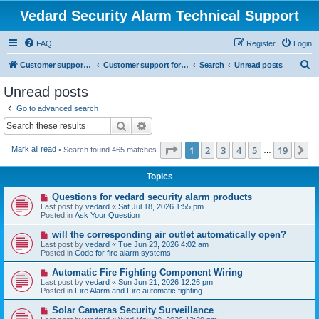
Vedard Security Alarm Technical Support
FAQ
Register
Login
S
Customer support for vedard security alarm
Customer support for vedard security alarm
Search
Unread posts
e
Unread posts
a
Go to advanced search
r
Search
Advanced search
c
Page
1
of
19
1
2
3
4
5
19
N
Mark all read
• Search found 465 matches
h
…
Topics
N
Questions for vedard security alarm products
e
Last post by
vedard
«
Sat Jul 18, 2026 1:55 pm
w
Posted in
Ask Your Question
p
o
N
will the corresponding air outlet automatically open?
s
e
Last post by
vedard
«
Tue Jun 23, 2026 4:02 am
t
w
Posted in
Code for fire alarm systems
p
o
N
Automatic Fire Fighting Component Wiring
s
e
Last post by
vedard
«
Sun Jun 21, 2026 12:26 pm
t
w
Posted in
Fire Alarm and Fire automatic fighting
p
o
N
Solar Cameras Security Surveillance
s
e