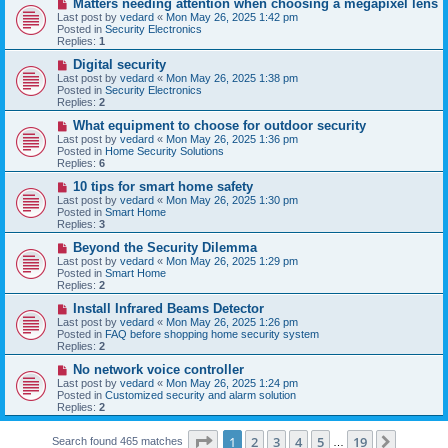
N
Matters needing attention when choosing a megapixel lens
s
e
Last post by
vedard
«
Mon May 26, 2025 1:42 pm
t
w
Posted in
Security Electronics
p
Replies:
1
o
s
N
Digital security
t
e
Last post by
vedard
«
Mon May 26, 2025 1:38 pm
w
Posted in
Security Electronics
p
Replies:
2
o
s
N
What equipment to choose for outdoor security
t
e
Last post by
vedard
«
Mon May 26, 2025 1:36 pm
w
Posted in
Home Security Solutions
p
Replies:
6
o
s
N
10 tips for smart home safety
t
e
Last post by
vedard
«
Mon May 26, 2025 1:30 pm
w
Posted in
Smart Home
p
Replies:
3
o
s
N
Beyond the Security Dilemma
t
e
Last post by
vedard
«
Mon May 26, 2025 1:29 pm
w
Posted in
Smart Home
p
Replies:
2
o
s
N
Install Infrared Beams Detector
t
e
Last post by
vedard
«
Mon May 26, 2025 1:26 pm
w
Posted in
FAQ before shopping home security system
p
Replies:
2
o
s
N
No network voice controller
t
e
Last post by
vedard
«
Mon May 26, 2025 1:24 pm
w
Posted in
Customized security and alarm solution
p
Replies:
2
o
s
Page
1
of
19
t
1
2
3
4
5
19
Next
Search found 465 matches
…