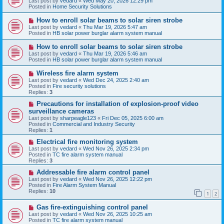
Last post by
vedard
«
Wed May 20, 2026 12:29 pm
t
w
Posted in
Home Security Solutions
p
o
N
How to enroll solar beams to solar siren strobe
s
e
Last post by
vedard
«
Thu Mar 19, 2026 5:47 am
t
w
Posted in
HB solar power burglar alarm system manual
p
o
N
How to enroll solar beams to solar siren strobe
s
e
Last post by
vedard
«
Thu Mar 19, 2026 5:46 am
t
w
Posted in
HB solar power burglar alarm system manual
p
o
N
Wireless fire alarm system
s
e
Last post by
vedard
«
Wed Dec 24, 2025 2:40 am
t
w
Posted in
Fire security solutions
p
Replies:
3
o
s
N
Precautions for installation of explosion-proof video
t
e
surveillance cameras
w
Last post by
sharpeagle123
«
Fri Dec 05, 2025 6:00 am
p
Posted in
Commercial and Industry Security
o
Replies:
1
s
t
N
Electrical fire monitoring system
e
Last post by
vedard
«
Wed Nov 26, 2025 2:34 pm
w
Posted in
TC fire alarm system manual
p
Replies:
3
o
s
N
Addressable fire alarm control panel
t
e
Last post by
vedard
«
Wed Nov 26, 2025 12:22 pm
w
Posted in
Fire Alarm System Manual
p
Replies:
10
1
2
o
s
N
Gas fire-extinguishing control panel
t
e
Last post by
vedard
«
Wed Nov 26, 2025 10:25 am
w
Posted in
TC fire alarm system manual