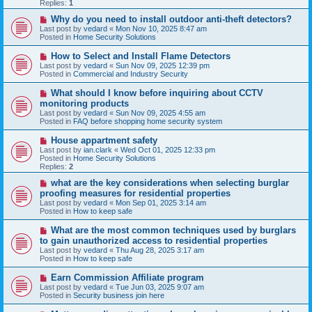
p
Replies:
1
o
s
N
Why do you need to install outdoor anti-theft detectors?
t
e
Last post by
vedard
«
Mon Nov 10, 2025 8:47 am
w
Posted in
Home Security Solutions
p
o
N
How to Select and Install Flame Detectors
s
e
Last post by
vedard
«
Sun Nov 09, 2025 12:39 pm
t
w
Posted in
Commercial and Industry Security
p
o
N
What should I know before inquiring about CCTV
s
e
monitoring products
t
w
Last post by
vedard
«
Sun Nov 09, 2025 4:55 am
p
Posted in
FAQ before shopping home security system
o
s
N
House appartment safety
t
e
Last post by
ian.clark
«
Wed Oct 01, 2025 12:33 pm
w
Posted in
Home Security Solutions
p
Replies:
2
o
s
N
what are the key considerations when selecting burglar
t
e
proofing measures for residential properties
w
Last post by
vedard
«
Mon Sep 01, 2025 3:14 am
p
Posted in
How to keep safe
o
s
N
What are the most common techniques used by burglars
t
e
to gain unauthorized access to residential properties
w
Last post by
vedard
«
Thu Aug 28, 2025 3:17 am
p
Posted in
How to keep safe
o
s
N
Earn Commission Affiliate program
t
e
Last post by
vedard
«
Tue Jun 03, 2025 9:07 am
w
Posted in
Security business join here
p
o