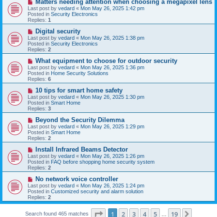
N
Matters needing attention when choosing a megapixel lens
s
e
Last post by
vedard
«
Mon May 26, 2025 1:42 pm
t
w
Posted in
Security Electronics
p
Replies:
1
o
s
N
Digital security
t
e
Last post by
vedard
«
Mon May 26, 2025 1:38 pm
w
Posted in
Security Electronics
p
Replies:
2
o
s
N
What equipment to choose for outdoor security
t
e
Last post by
vedard
«
Mon May 26, 2025 1:36 pm
w
Posted in
Home Security Solutions
p
Replies:
6
o
s
N
10 tips for smart home safety
t
e
Last post by
vedard
«
Mon May 26, 2025 1:30 pm
w
Posted in
Smart Home
p
Replies:
3
o
s
N
Beyond the Security Dilemma
t
e
Last post by
vedard
«
Mon May 26, 2025 1:29 pm
w
Posted in
Smart Home
p
Replies:
2
o
s
N
Install Infrared Beams Detector
t
e
Last post by
vedard
«
Mon May 26, 2025 1:26 pm
w
Posted in
FAQ before shopping home security system
p
Replies:
2
o
s
N
No network voice controller
t
e
Last post by
vedard
«
Mon May 26, 2025 1:24 pm
w
Posted in
Customized security and alarm solution
p
Replies:
2
o
s
Page
1
of
19
t
1
2
3
4
5
19
Next
Search found 465 matches
…