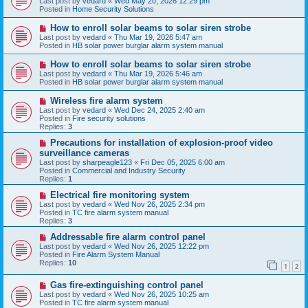
Last post by
vedard
«
Wed May 20, 2026 12:29 pm
t
w
Posted in
Home Security Solutions
p
o
N
How to enroll solar beams to solar siren strobe
s
e
Last post by
vedard
«
Thu Mar 19, 2026 5:47 am
t
w
Posted in
HB solar power burglar alarm system manual
p
o
N
How to enroll solar beams to solar siren strobe
s
e
Last post by
vedard
«
Thu Mar 19, 2026 5:46 am
t
w
Posted in
HB solar power burglar alarm system manual
p
o
N
Wireless fire alarm system
s
e
Last post by
vedard
«
Wed Dec 24, 2025 2:40 am
t
w
Posted in
Fire security solutions
p
Replies:
3
o
s
N
Precautions for installation of explosion-proof video
t
e
surveillance cameras
w
Last post by
sharpeagle123
«
Fri Dec 05, 2025 6:00 am
p
Posted in
Commercial and Industry Security
o
Replies:
1
s
t
N
Electrical fire monitoring system
e
Last post by
vedard
«
Wed Nov 26, 2025 2:34 pm
w
Posted in
TC fire alarm system manual
p
Replies:
3
o
s
N
Addressable fire alarm control panel
t
e
Last post by
vedard
«
Wed Nov 26, 2025 12:22 pm
w
Posted in
Fire Alarm System Manual
p
Replies:
10
1
2
o
s
N
Gas fire-extinguishing control panel
t
e
Last post by
vedard
«
Wed Nov 26, 2025 10:25 am
w
Posted in
TC fire alarm system manual