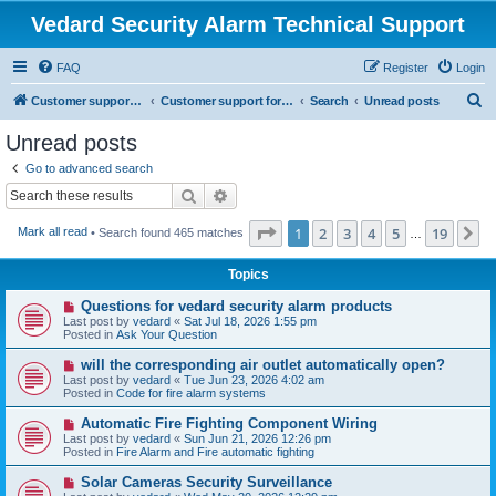
Vedard Security Alarm Technical Support
FAQ
Register
Login
S
Customer support for vedard security alarm
Customer support for vedard security alarm
Search
Unread posts
e
Unread posts
a
Go to advanced search
r
Search
Advanced search
c
Page
1
of
19
1
2
3
4
5
19
N
Mark all read
• Search found 465 matches
h
…
Topics
N
Questions for vedard security alarm products
e
Last post by
vedard
«
Sat Jul 18, 2026 1:55 pm
w
Posted in
Ask Your Question
p
o
N
will the corresponding air outlet automatically open?
s
e
Last post by
vedard
«
Tue Jun 23, 2026 4:02 am
t
w
Posted in
Code for fire alarm systems
p
o
N
Automatic Fire Fighting Component Wiring
s
e
Last post by
vedard
«
Sun Jun 21, 2026 12:26 pm
t
w
Posted in
Fire Alarm and Fire automatic fighting
p
o
N
Solar Cameras Security Surveillance
s
e