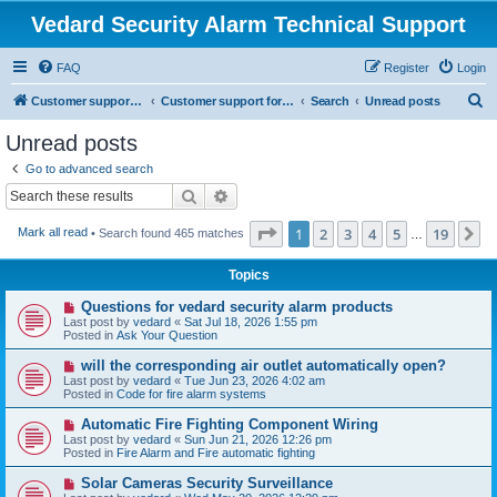
Vedard Security Alarm Technical Support
FAQ
Register
Login
S
Customer support for vedard security alarm
Customer support for vedard security alarm
Search
Unread posts
e
Unread posts
a
Go to advanced search
r
Search
Advanced search
c
Page
1
of
19
1
2
3
4
5
19
N
Mark all read
• Search found 465 matches
h
…
Topics
N
Questions for vedard security alarm products
e
Last post by
vedard
«
Sat Jul 18, 2026 1:55 pm
w
Posted in
Ask Your Question
p
o
N
will the corresponding air outlet automatically open?
s
e
Last post by
vedard
«
Tue Jun 23, 2026 4:02 am
t
w
Posted in
Code for fire alarm systems
p
o
N
Automatic Fire Fighting Component Wiring
s
e
Last post by
vedard
«
Sun Jun 21, 2026 12:26 pm
t
w
Posted in
Fire Alarm and Fire automatic fighting
p
o
N
Solar Cameras Security Surveillance
s
e