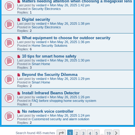
N
Matters needing attention when choosing a megapixel lens
s
e
Last post by
vedard
«
Mon May 26, 2025 1:42 pm
t
w
Posted in
Security Electronics
p
Replies:
1
o
s
N
Digital security
t
e
Last post by
vedard
«
Mon May 26, 2025 1:38 pm
w
Posted in
Security Electronics
p
Replies:
2
o
s
N
What equipment to choose for outdoor security
t
e
Last post by
vedard
«
Mon May 26, 2025 1:36 pm
w
Posted in
Home Security Solutions
p
Replies:
6
o
s
N
10 tips for smart home safety
t
e
Last post by
vedard
«
Mon May 26, 2025 1:30 pm
w
Posted in
Smart Home
p
Replies:
3
o
s
N
Beyond the Security Dilemma
t
e
Last post by
vedard
«
Mon May 26, 2025 1:29 pm
w
Posted in
Smart Home
p
Replies:
2
o
s
N
Install Infrared Beams Detector
t
e
Last post by
vedard
«
Mon May 26, 2025 1:26 pm
w
Posted in
FAQ before shopping home security system
p
Replies:
2
o
s
N
No network voice controller
t
e
Last post by
vedard
«
Mon May 26, 2025 1:24 pm
w
Posted in
Customized security and alarm solution
p
Replies:
2
o
s
Page
1
of
19
t
1
2
3
4
5
19
Next
Search found 465 matches
…