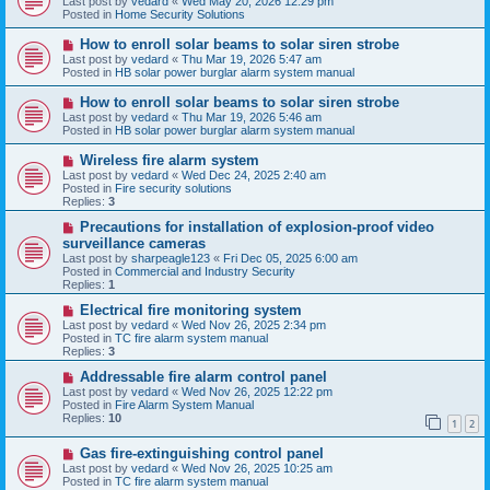
Last post by
vedard
«
Wed May 20, 2026 12:29 pm
t
w
Posted in
Home Security Solutions
p
o
N
How to enroll solar beams to solar siren strobe
s
e
Last post by
vedard
«
Thu Mar 19, 2026 5:47 am
t
w
Posted in
HB solar power burglar alarm system manual
p
o
N
How to enroll solar beams to solar siren strobe
s
e
Last post by
vedard
«
Thu Mar 19, 2026 5:46 am
t
w
Posted in
HB solar power burglar alarm system manual
p
o
N
Wireless fire alarm system
s
e
Last post by
vedard
«
Wed Dec 24, 2025 2:40 am
t
w
Posted in
Fire security solutions
p
Replies:
3
o
s
N
Precautions for installation of explosion-proof video
t
e
surveillance cameras
w
Last post by
sharpeagle123
«
Fri Dec 05, 2025 6:00 am
p
Posted in
Commercial and Industry Security
o
Replies:
1
s
t
N
Electrical fire monitoring system
e
Last post by
vedard
«
Wed Nov 26, 2025 2:34 pm
w
Posted in
TC fire alarm system manual
p
Replies:
3
o
s
N
Addressable fire alarm control panel
t
e
Last post by
vedard
«
Wed Nov 26, 2025 12:22 pm
w
Posted in
Fire Alarm System Manual
p
Replies:
10
1
2
o
s
N
Gas fire-extinguishing control panel
t
e
Last post by
vedard
«
Wed Nov 26, 2025 10:25 am
w
Posted in
TC fire alarm system manual