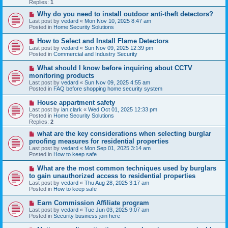
p
Replies:
1
o
s
N
Why do you need to install outdoor anti-theft detectors?
t
e
Last post by
vedard
«
Mon Nov 10, 2025 8:47 am
w
Posted in
Home Security Solutions
p
o
N
How to Select and Install Flame Detectors
s
e
Last post by
vedard
«
Sun Nov 09, 2025 12:39 pm
t
w
Posted in
Commercial and Industry Security
p
o
N
What should I know before inquiring about CCTV
s
e
monitoring products
t
w
Last post by
vedard
«
Sun Nov 09, 2025 4:55 am
p
Posted in
FAQ before shopping home security system
o
s
N
House appartment safety
t
e
Last post by
ian.clark
«
Wed Oct 01, 2025 12:33 pm
w
Posted in
Home Security Solutions
p
Replies:
2
o
s
N
what are the key considerations when selecting burglar
t
e
proofing measures for residential properties
w
Last post by
vedard
«
Mon Sep 01, 2025 3:14 am
p
Posted in
How to keep safe
o
s
N
What are the most common techniques used by burglars
t
e
to gain unauthorized access to residential properties
w
Last post by
vedard
«
Thu Aug 28, 2025 3:17 am
p
Posted in
How to keep safe
o
s
N
Earn Commission Affiliate program
t
e
Last post by
vedard
«
Tue Jun 03, 2025 9:07 am
w
Posted in
Security business join here
p
o