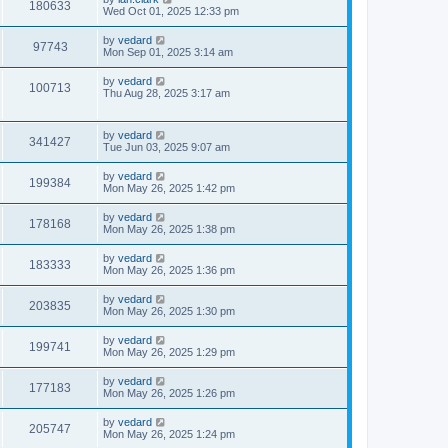
180633
Wed Oct 01, 2025 12:33 pm
by
vedard
97743
Mon Sep 01, 2025 3:14 am
by
vedard
100713
Thu Aug 28, 2025 3:17 am
by
vedard
341427
Tue Jun 03, 2025 9:07 am
by
vedard
199384
Mon May 26, 2025 1:42 pm
by
vedard
178168
Mon May 26, 2025 1:38 pm
by
vedard
183333
Mon May 26, 2025 1:36 pm
by
vedard
203835
Mon May 26, 2025 1:30 pm
by
vedard
199741
Mon May 26, 2025 1:29 pm
by
vedard
177183
Mon May 26, 2025 1:26 pm
by
vedard
205747
Mon May 26, 2025 1:24 pm