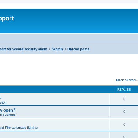
pport
rt for vedard security alarm
Search
Unread posts
Mark all read
•
REPLIES
s
0
tion
lly open?
0
arm systems
0
nd Fire automatic fighting
0