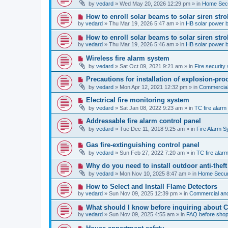
e
by
vedard
»
Wed May 20, 2026 12:29 pm
» in
Home Secu
s
w
t
p
N
How to enroll solar beams to solar siren str
o
e
by
vedard
»
Thu Mar 19, 2026 5:47 am
» in
HB solar power 
s
w
t
p
N
How to enroll solar beams to solar siren str
o
e
by
vedard
»
Thu Mar 19, 2026 5:46 am
» in
HB solar power 
s
w
t
p
N
Wireless fire alarm system
o
e
by
vedard
»
Sat Oct 09, 2021 9:21 am
» in
Fire security 
s
w
t
p
N
Precautions for installation of explosion-pro
o
e
by
vedard
»
Mon Apr 12, 2021 12:32 pm
» in
Commercial 
s
w
t
p
N
Electrical fire monitoring system
o
e
by
vedard
»
Sat Jan 08, 2022 9:23 am
» in
TC fire alar
s
w
t
p
N
Addressable fire alarm control panel
o
e
by
vedard
»
Tue Dec 11, 2018 9:25 am
» in
Fire Alarm 
s
w
t
p
N
Gas fire-extinguishing control panel
o
e
s
by
vedard
»
Sun Feb 27, 2022 7:20 am
» in
TC fire ala
w
t
p
N
Why do you need to install outdoor anti-theft
o
e
by
vedard
»
Mon Nov 10, 2025 8:47 am
» in
Home Securi
s
w
t
p
N
How to Select and Install Flame Detectors
o
e
by
vedard
»
Sun Nov 09, 2025 12:39 pm
» in
Commercial and
s
w
t
p
N
What should I know before inquiring about 
o
e
by
vedard
»
Sun Nov 09, 2025 4:55 am
» in
FAQ before shop
s
w
t
p
N