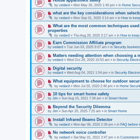
House appartment safety
o
e
by
vedard
»
Mon May 26, 2025 1:40 pm
» in
Home Securi
s
w
t
p
N
what are the key considerations when selecti
o
e
by
vedard
»
Mon Sep 01, 2025 3:14 am
» in
How to keep
s
w
t
p
N
What are the most common techniques used by
o
e
properties
s
w
t
by
vedard
»
Thu Aug 28, 2025 3:17 am
» in
How to keep
p
o
N
Earn Commission Affiliate program
s
e
by
vedard
»
Tue Jun 03, 2025 9:07 am
» in
Security business
t
w
p
N
Matters needing attention when choosing a 
o
e
by
vedard
»
Wed Oct 28, 2020 10:53 am
» in
Security Electr
s
w
t
p
N
Digital security
o
e
by
vedard
»
Wed Aug 04, 2021 1:04 pm
» in
Security Electro
s
w
t
p
N
What equipment to choose for outdoor secur
o
e
by
vedard
»
Mon Jul 20, 2020 2:40 pm
» in
Home Securit
s
w
t
p
N
10 tips for smart home safety
o
e
by
Jim
»
Sun Aug 15, 2021 7:39 am
» in
Smart Home
s
w
t
p
N
Beyond the Security Dilemma
o
e
by
Jim
»
Sun Apr 20, 2025 7:25 am
» in
Smart Home
s
w
t
p
N
Install Infrared Beams Detector
o
e
by
vedard
»
Mon Apr 06, 2020 2:39 pm
» in
FAQ before 
s
w
t
p
N
No network voice controller
o
e
by
vedard
»
Sat May 01, 2021 3:47 pm
» in
Customized s
s
w