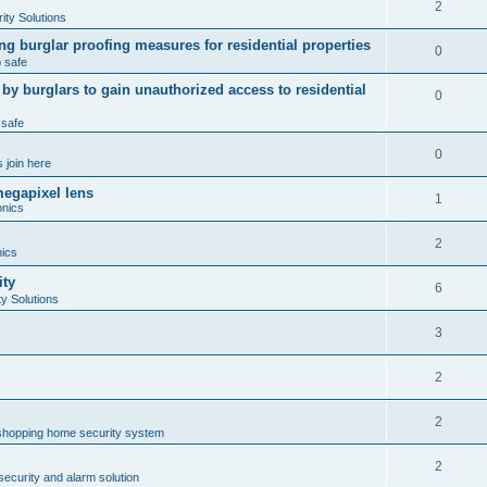
2
ty Solutions
ng burglar proofing measures for residential properties
0
 safe
 burglars to gain unauthorized access to residential
0
 safe
0
 join here
megapixel lens
1
onics
2
nics
ity
6
y Solutions
3
2
2
shopping home security system
2
ecurity and alarm solution