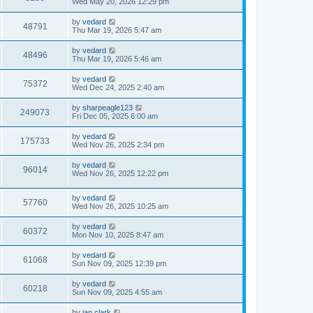
Wed May 20, 2026 12:29 pm
by
vedard
48791
Thu Mar 19, 2026 5:47 am
by
vedard
48496
Thu Mar 19, 2026 5:46 am
by
vedard
75372
Wed Dec 24, 2025 2:40 am
by
sharpeagle123
249073
Fri Dec 05, 2025 6:00 am
by
vedard
175733
Wed Nov 26, 2025 2:34 pm
by
vedard
96014
Wed Nov 26, 2025 12:22 pm
by
vedard
57760
Wed Nov 26, 2025 10:25 am
by
vedard
60372
Mon Nov 10, 2025 8:47 am
by
vedard
61068
Sun Nov 09, 2025 12:39 pm
by
vedard
60218
Sun Nov 09, 2025 4:55 am
by
ian.clark