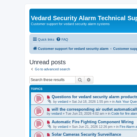
Vedard Security Alarm Technical Su
Customer support for vedard security alarm systems
Quick links
FAQ
Customer support for vedard security alarm
Customer suppo
Unread posts
Go to advanced search
Search
Advanced search
TOPICS
N
Questions for vedard security alarm product
e
by
vedard
»
Sat Jul 18, 2026 1:55 pm
» in
Ask Your Ques
w
p
N
will the corresponding air outlet automatica
o
e
by
vedard
»
Tue Jun 23, 2026 4:02 am
» in
Code for fire al
s
w
t
p
N
Automatic Fire Fighting Component Wiring
o
e
by
vedard
»
Sun Jun 21, 2026 12:26 pm
» in
Fire Alarm a
s
w
t
p
N
Solar Cameras Security Surveillance
o