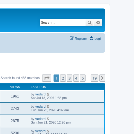
Search
Advanced search
Register
Login
Page
1
of
19
1
2
3
4
5
19
Next
 Search found 465 matches
…
VIEWS
LAST POST
by
vedard
1961
Sat Jul 18, 2026 1:55 pm
by
vedard
2743
Tue Jun 23, 2026 4:02 am
by
vedard
2875
Sun Jun 21, 2026 12:26 pm
by
vedard
5236