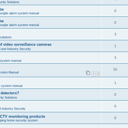
rity Solutions
obe
0
burglar alarm system manual
obe
0
burglar alarm system manual
3
solutions
of video surveillance cameras
1
and Industry Security
3
m system manual
10
System Manual
1
2
1
rm system manual
 detectors?
0
ty Solutions
0
 Industry Security
CCTV monitoring products
0
ping home security system