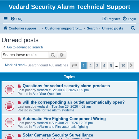
Vedard Security Alarm Technical Support
FAQ
Register
Login
S
Customer support for vedard security alarm
Customer support for vedard security alarm
Search
Unread posts
e
Unread posts
a
Go to advanced search
r
Search
Advanced search
c
Page
1
of
19
1
2
3
4
5
19
N
Mark all read
• Search found 465 matches
h
…
Topics
N
Questions for vedard security alarm products
e
Last post by
vedard
«
Sat Jul 18, 2026 1:55 pm
w
Posted in
Ask Your Question
p
o
N
will the corresponding air outlet automatically open?
s
e
Last post by
vedard
«
Tue Jun 23, 2026 4:02 am
t
w
Posted in
Code for fire alarm systems
p
o
N
Automatic Fire Fighting Component Wiring
s
e
Last post by
vedard
«
Sun Jun 21, 2026 12:26 pm
t
w
Posted in
Fire Alarm and Fire automatic fighting
p
o
N
Solar Cameras Security Surveillance
s
e