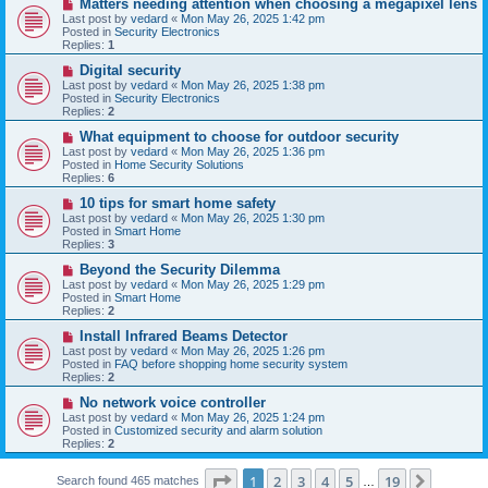
N
Matters needing attention when choosing a megapixel lens
s
e
Last post by
vedard
«
Mon May 26, 2025 1:42 pm
t
w
Posted in
Security Electronics
p
Replies:
1
o
s
N
Digital security
t
e
Last post by
vedard
«
Mon May 26, 2025 1:38 pm
w
Posted in
Security Electronics
p
Replies:
2
o
s
N
What equipment to choose for outdoor security
t
e
Last post by
vedard
«
Mon May 26, 2025 1:36 pm
w
Posted in
Home Security Solutions
p
Replies:
6
o
s
N
10 tips for smart home safety
t
e
Last post by
vedard
«
Mon May 26, 2025 1:30 pm
w
Posted in
Smart Home
p
Replies:
3
o
s
N
Beyond the Security Dilemma
t
e
Last post by
vedard
«
Mon May 26, 2025 1:29 pm
w
Posted in
Smart Home
p
Replies:
2
o
s
N
Install Infrared Beams Detector
t
e
Last post by
vedard
«
Mon May 26, 2025 1:26 pm
w
Posted in
FAQ before shopping home security system
p
Replies:
2
o
s
N
No network voice controller
t
e
Last post by
vedard
«
Mon May 26, 2025 1:24 pm
w
Posted in
Customized security and alarm solution
p
Replies:
2
o
s
Page
1
of
19
t
1
2
3
4
5
19
Next
Search found 465 matches
…