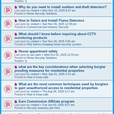
p
Replies:
1
o
s
N
Why do you need to install outdoor anti-theft detectors?
t
e
Last post by
vedard
«
Mon Nov 10, 2025 8:47 am
w
Posted in
Home Security Solutions
p
o
N
How to Select and Install Flame Detectors
s
e
Last post by
vedard
«
Sun Nov 09, 2025 12:39 pm
t
w
Posted in
Commercial and Industry Security
p
o
N
What should I know before inquiring about CCTV
s
e
monitoring products
t
w
Last post by
vedard
«
Sun Nov 09, 2025 4:55 am
p
Posted in
FAQ before shopping home security system
o
s
N
House appartment safety
t
e
Last post by
ian.clark
«
Wed Oct 01, 2025 12:33 pm
w
Posted in
Home Security Solutions
p
Replies:
2
o
s
N
what are the key considerations when selecting burglar
t
e
proofing measures for residential properties
w
Last post by
vedard
«
Mon Sep 01, 2025 3:14 am
p
Posted in
How to keep safe
o
s
N
What are the most common techniques used by burglars
t
e
to gain unauthorized access to residential properties
w
Last post by
vedard
«
Thu Aug 28, 2025 3:17 am
p
Posted in
How to keep safe
o
s
N
Earn Commission Affiliate program
t
e
Last post by
vedard
«
Tue Jun 03, 2025 9:07 am
w
Posted in
Security business join here
p
o