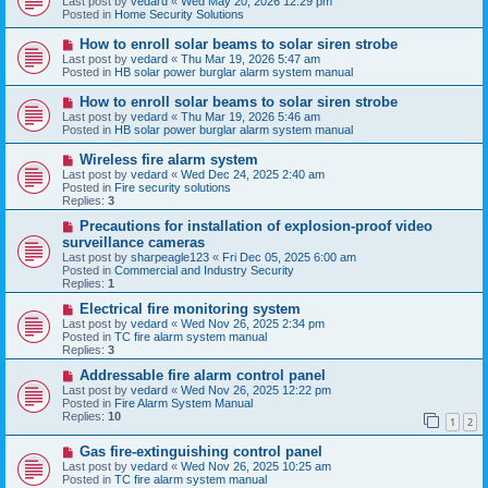
Last post by
vedard
«
Wed May 20, 2026 12:29 pm
t
w
Posted in
Home Security Solutions
p
o
N
How to enroll solar beams to solar siren strobe
s
e
Last post by
vedard
«
Thu Mar 19, 2026 5:47 am
t
w
Posted in
HB solar power burglar alarm system manual
p
o
N
How to enroll solar beams to solar siren strobe
s
e
Last post by
vedard
«
Thu Mar 19, 2026 5:46 am
t
w
Posted in
HB solar power burglar alarm system manual
p
o
N
Wireless fire alarm system
s
e
Last post by
vedard
«
Wed Dec 24, 2025 2:40 am
t
w
Posted in
Fire security solutions
p
Replies:
3
o
s
N
Precautions for installation of explosion-proof video
t
e
surveillance cameras
w
Last post by
sharpeagle123
«
Fri Dec 05, 2025 6:00 am
p
Posted in
Commercial and Industry Security
o
Replies:
1
s
t
N
Electrical fire monitoring system
e
Last post by
vedard
«
Wed Nov 26, 2025 2:34 pm
w
Posted in
TC fire alarm system manual
p
Replies:
3
o
s
N
Addressable fire alarm control panel
t
e
Last post by
vedard
«
Wed Nov 26, 2025 12:22 pm
w
Posted in
Fire Alarm System Manual
p
Replies:
10
1
2
o
s
N
Gas fire-extinguishing control panel
t
e
Last post by
vedard
«
Wed Nov 26, 2025 10:25 am
w
Posted in
TC fire alarm system manual